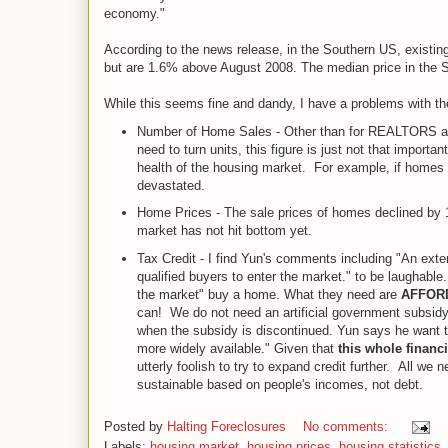
economy."
According to the news release, in the Southern US, existin
but are 1.6% above August 2008. The median price in the S
While this seems fine and dandy, I have a problems with the
Number of Home Sales - Other than for REALTORS and
need to turn units, this figure is just not that importan
health of the housing market. For example, if homes w
devastated.
Home Prices - The sale prices of homes declined by 1
market has not hit bottom yet.
Tax Credit - I find Yun's comments including "An extensi
qualified buyers to enter the market." to be laughable
the market" buy a home. What they need are
AFFOR
can! We do not need an artificial government subsidy t
when the subsidy is discontinued. Yun says he want t
more widely available." Given that
this whole financ
utterly foolish to try to expand credit further. All w
sustainable based on people's incomes, not debt.
Posted by
Halting Foreclosures
No comments:
Labels:
housing market
,
housing prices
,
housing statistics