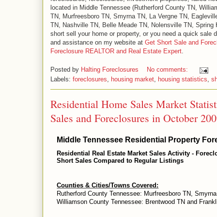
located in Middle Tennessee (Rutherford County TN, Will
TN, Murfreesboro TN, Smyrna TN, La Vergne TN, Eaglevill
TN, Nashville TN, Belle Meade TN, Nolensville TN, Spring Hi
short sell your home or property, or you need a quick sale d
and assistance on my website at
Get Short Sale and Forec
Foreclosure REALTOR and Real Estate Expert
.
Posted by
Halting Foreclosures
No comments:
Labels:
foreclosures
,
housing market
,
housing statistics
,
sh
Residential Home Sales Market Statis
Sales and Foreclosures in October 20
Middle Tennessee Residential Property Fore
Residential Real Estate Market Sales Activity - Forec
Short Sales Compared to Regular Listings
Counties & Cities/Towns Covered:
Rutherford County Tennessee: Murfreesboro TN, Smyrna
Williamson County Tennessee: Brentwood TN and Frankl