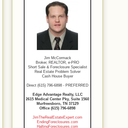
Jim McCormack
Broker, REALTOR, e-PRO
Short Sale & Foreclosure Specialist
Real Estate Problem Solver
Cash House Buyer
Direct (615) 796-6898 - PREFERRED
Edge Advantage Realty, LLC
2615 Medical Center Pky, Suite 1560
Murfreesboro, TN 37129
Office (615) 796-6898
JimTheRealEstateExpert.com
EndingForeclosures.com
HaltingForeclosures.com