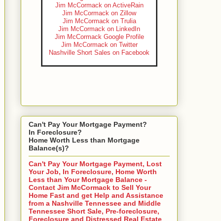
Jim McCormack on ActiveRain
Jim McCormack on Zillow
Jim McCormack on Trulia
Jim McCormack on LinkedIn
Jim McCormack Google Profile
Jim McCormack on Twitter
Nashville Short Sales on Facebook
Can't Pay Your Mortgage Payment?
In Foreclosure?
Home Worth Less than Mortgage
Balance(s)?
Can't Pay Your Mortgage Payment, Lost
Your Job, In Foreclosure, Home Worth
Less than Your Mortgage Balance -
Contact Jim McCormack to Sell Your
Home Fast and get Help and Assistance
from a Nashville Tennessee and Middle
Tennessee Short Sale, Pre-foreclosure,
Foreclosure and Distressed Real Estate