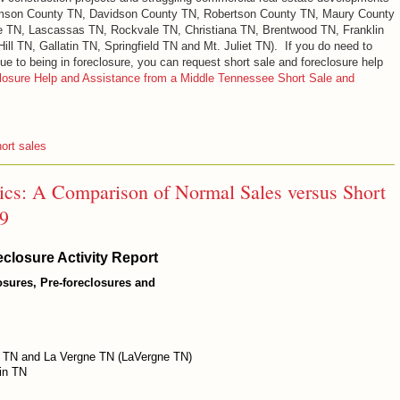
iamson County TN, Davidson County TN, Robertson County TN, Maury County
e TN, Lascassas TN, Rockvale TN, Christiana TN, Brentwood TN, Franklin
ll TN, Gallatin TN, Springfield TN and Mt. Juliet TN). If you do need to
ue to being in foreclosure, you can request short sale and foreclosure help
losure Help and Assistance from a Middle Tennessee Short Sale and
ort sales
tics: A Comparison of Normal Sales versus Short
09
closure Activity Report
losures, Pre-foreclosures and
 TN and La Vergne TN (LaVergne TN)
in TN