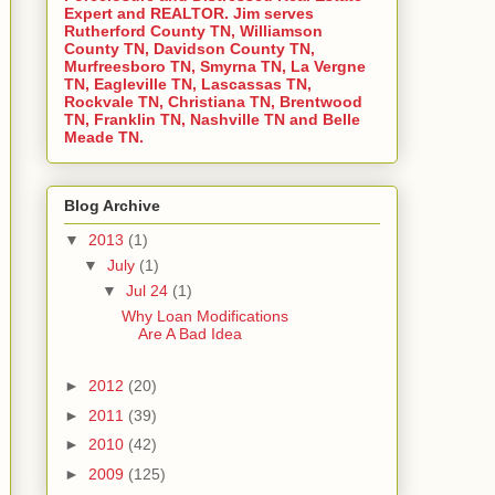
Expert and REALTOR. Jim serves
Rutherford County TN, Williamson
County TN, Davidson County TN,
Murfreesboro TN, Smyrna TN, La Vergne
TN, Eagleville TN, Lascassas TN,
Rockvale TN, Christiana TN, Brentwood
TN, Franklin TN, Nashville TN and Belle
Meade TN.
Blog Archive
▼
2013
(1)
▼
July
(1)
▼
Jul 24
(1)
Why Loan Modifications
Are A Bad Idea
►
2012
(20)
►
2011
(39)
►
2010
(42)
►
2009
(125)