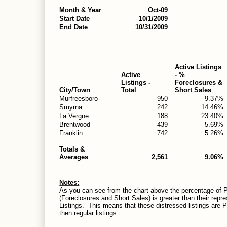
Month & Year
Oct-09
Start Date
10/1/2009
End Date
10/31/2009
Active Listings
Active
- %
Listings -
Foreclosures &
City/Town
Total
Short Sales
Murfreesboro
950
9.37%
Smyrna
242
14.46%
La Vergne
188
23.40%
Brentwood
439
5.69%
Franklin
742
5.26%
Totals &
Averages
2,561
9.06%
Notes:
As you can see from the chart above the percentage of P
(Foreclosures and Short Sales) is greater than their repr
Listings.
This means that these distressed listings are Pen
then regular listings.