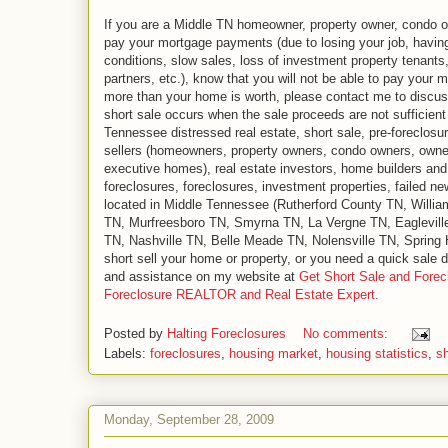
If you are a Middle TN homeowner, property owner, condo ow
pay your mortgage payments (due to losing your job, havin
conditions, slow sales, loss of investment property tenants
partners, etc.), know that you will not be able to pay your 
more than your home is worth, please contact me to discuss 
short sale occurs when the sale proceeds are not sufficient
Tennessee distressed real estate, short sale, pre-foreclosu
sellers (homeowners, property owners, condo owners, owne
executive homes), real estate investors, home builders and r
foreclosures, foreclosures, investment properties, failed n
located in Middle Tennessee (Rutherford County TN, Will
TN, Murfreesboro TN, Smyrna TN, La Vergne TN, Eaglevill
TN, Nashville TN, Belle Meade TN, Nolensville TN, Spring Hi
short sell your home or property, or you need a quick sale d
and assistance on my website at
Get Short Sale and Forec
Foreclosure REALTOR and Real Estate Expert
.
Posted by
Halting Foreclosures
No comments:
Labels:
foreclosures
,
housing market
,
housing statistics
,
sh
Monday, September 28, 2009