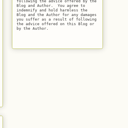
following the advice offered by the 
Blog and Author.  You agree to 
indemnify and hold harmless the 
Blog and the Author for any damages 
you suffer as a result of following 
the advice offered on this Blog or 
by the Author.