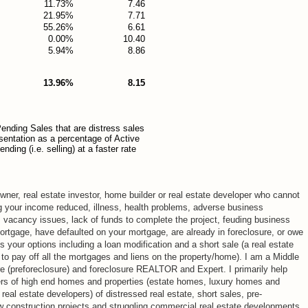
11.73%
7.46
21.95%
7.71
55.26%
6.61
0.00%
10.40
5.94%
8.86
13.96%
8.15
ending Sales that are distress sales
esentation as a percentage of Active
ding (i.e. selling) at a faster rate
ner, real estate investor, home builder or real estate developer who cannot
g your income reduced, illness, health problems, adverse business
, vacancy issues, lack of funds to complete the project, feuding business
mortgage, have defaulted on your mortgage, are already in foreclosure, or owe
your options including a loan modification and a short sale (a real estate
 to pay off all the mortgages and liens on the property/home). I am a Middle
re (preforeclosure) and foreclosure REALTOR and Expert. I primarily help
rs of high end homes and properties (estate homes, luxury homes and
eal estate developers) of distressed real estate, short sales, pre-
ew construction projects and struggling commercial real estate developments