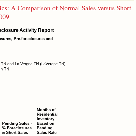
tics: A Comparison of Normal Sales versus Short
2009
closure Activity Report
losures, Pre-foreclosures and
 TN and La Vergne TN (LaVergne TN)
in TN
Months of
Residential
Inventory
Pending Sales -
Based on
% Foreclosures
Pending
& Short Sales
Sales Rate