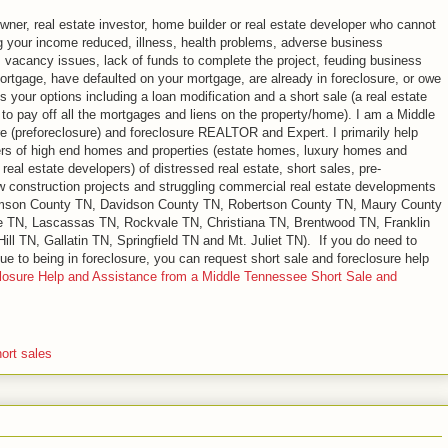
ner, real estate investor, home builder or real estate developer who cannot
g your income reduced, illness, health problems, adverse business
, vacancy issues, lack of funds to complete the project, feuding business
mortgage, have defaulted on your mortgage, are already in foreclosure, or owe
your options including a loan modification and a short sale (a real estate
 to pay off all the mortgages and liens on the property/home). I am a Middle
re (preforeclosure) and foreclosure REALTOR and Expert. I primarily help
rs of high end homes and properties (estate homes, luxury homes and
eal estate developers) of distressed real estate, short sales, pre-
ew construction projects and struggling commercial real estate developments
iamson County TN, Davidson County TN, Robertson County TN, Maury County
e TN, Lascassas TN, Rockvale TN, Christiana TN, Brentwood TN, Franklin
ll TN, Gallatin TN, Springfield TN and Mt. Juliet TN). If you do need to
ue to being in foreclosure, you can request short sale and foreclosure help
losure Help and Assistance from a Middle Tennessee Short Sale and
ort sales