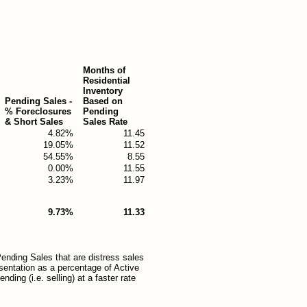
Months of
Residential
Inventory
Pending Sales -
Based on
% Foreclosures
Pending
& Short Sales
Sales Rate
4.82%
11.45
19.05%
11.52
54.55%
8.55
0.00%
11.55
3.23%
11.97
9.73%
11.33
ending Sales that are distress sales
esentation as a percentage of Active
ding (i.e. selling) at a faster rate