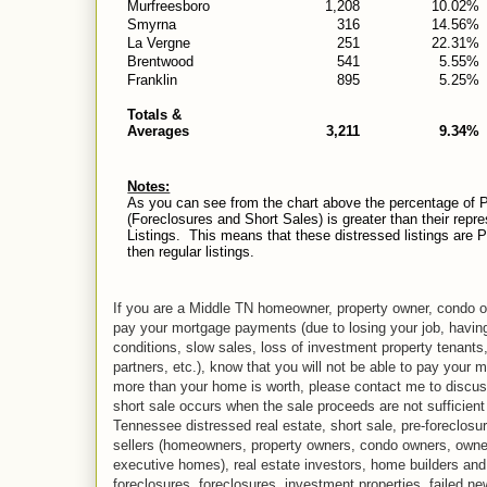
Murfreesboro
1,208
10.02%
Smyrna
316
14.56%
La Vergne
251
22.31%
Brentwood
541
5.55%
Franklin
895
5.25%
Totals &
Averages
3,211
9.34%
Notes:
As you can see from the chart above the percentage of P
(Foreclosures and Short Sales) is greater than their repr
Listings. This means that these distressed listings are Pen
then regular listings.
If you are a Middle TN homeowner, property owner, condo ow
pay your mortgage payments (due to losing your job, havin
conditions, slow sales, loss of investment property tenants
partners, etc.), know that you will not be able to pay your 
more than your home is worth, please contact me to discuss 
short sale occurs when the sale proceeds are not sufficient
Tennessee distressed real estate, short sale, pre-foreclosu
sellers (homeowners, property owners, condo owners, owne
executive homes), real estate investors, home builders and r
foreclosures, foreclosures, investment properties, failed n