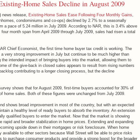
xisting-Home Sales Decline in August 2009
) news release,
Existing-Home Sales Ease Following Four Monthly Gains
,
ownhomes, condominiums and co-ops) declined by 2.7% to a seasonally
rom a pace of 5.24 million in July 2009. According to NAR, this is 3.4% above
s four month span from April 2009 through July 2009, sales had risen a total
AR Chief Economist, the first time home buyer tax credit is working. The
a very strong improvement in July but continue to be much higher than
ng the intended impact of bringing buyers into the market, allowing them to
Some of the give-back in closed sales appears to result from rising numbers
acklog contributing to a longer closing process, but the decline
"
survey shows that for August 2009, first-time buyers accounted for 30% of
f home sales. Both of these figures were unchanged from July 2009.
end shows broad improvement in most of the country, but with an expected
ntain a healthy level of ready buyers to absorb the inventory. An extension
cially qualified buyers to enter the market. Now that the market is showing
rapid and broader stabilization in home prices. Extending and expanding
 becoming upside down in their mortgages or risk foreclosure. When home
available to other sectors because Wall Street will be able to price risks
ies to purchase consumer products and provide a strong boost for the broader