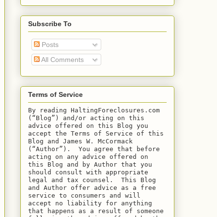
Subscribe To
Posts
All Comments
Terms of Service
By reading HaltingForeclosures.com 
(“Blog”) and/or acting on this 
advice offered on this Blog you 
accept the Terms of Service of this 
Blog and James W. McCormack 
(“Author”).  You agree that before 
acting on any advice offered on 
this Blog and by Author that you 
should consult with appropriate 
legal and tax counsel.  This Blog 
and Author offer advice as a free 
service to consumers and will 
accept no liability for anything 
that happens as a result of someone 