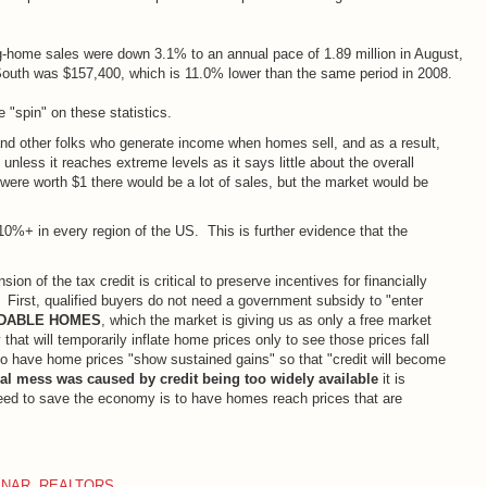
g-home sales were down 3.1% to an annual pace of 1.89 million in August,
outh was $157,400, which is 11.0% lower than the same period in 2008.
 "spin" on these statistics.
 other folks who generate income when homes sell, and as a result,
t unless it reaches extreme levels as it says little about the overall
ere worth $1 there would be a lot of sales, but the market would be
0%+ in every region of the US. This is further evidence that the
on of the tax credit is critical to preserve incentives for financially
. First, qualified buyers do not need a government subsidy to "enter
DABLE HOMES
, which the market is giving us as only a free market
hat will temporarily inflate home prices only to see those prices fall
o have home prices "show sustained gains" so that "credit will become
ial mess was caused by credit being too widely available
it is
e need to save the economy is to have homes reach prices that are
,
NAR
,
REALTORS