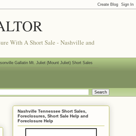
REALTOR
ure With A Short Sale - Nashville and
nville Gallatin Mt. Juliet (Mount Juliet) Short Sales
Nashville Tennessee Short Sales,
Foreclosures, Short Sale Help and
Foreclosure Help