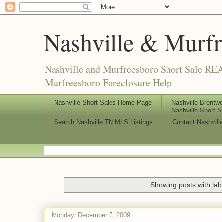
Nashville & Murf
Nashville and Murfreesboro Short Sale REA
Murfreesboro Foreclosure Help
Nashville Short Sales Home Page
Nashville Brentwo
Nashville Short S
Search Nashville TN MLS Listings
Contact Nashvill
Showing posts with la
Monday, December 7, 2009