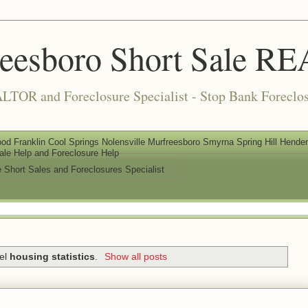
reesboro Short Sale 
LTOR and Foreclosure Specialist - Stop Bank Foreclos
od Franklin Cool Springs Nolensville Murfreesboro Smyrna Spring Hill Henderso
ale Help and Foreclosure Help
e Short Sales and Foreclosures Specialist
bel
housing statistics
.
Show all posts