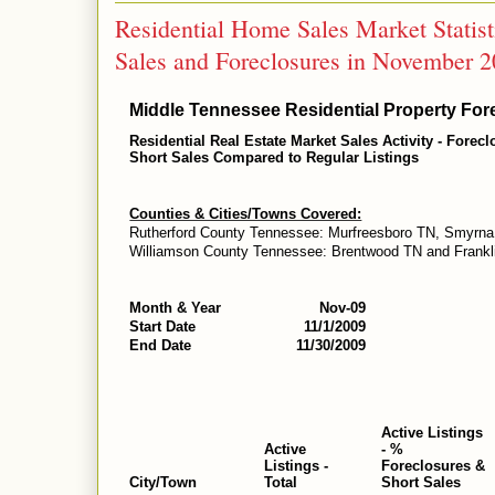
Residential Home Sales Market Statis
Sales and Foreclosures in November 
Middle Tennessee Residential Property Fore
Residential Real Estate Market Sales Activity - Forec
Short Sales Compared to Regular Listings
Counties & Cities/Towns Covered:
Rutherford County Tennessee: Murfreesboro TN, Smyrna
Williamson County Tennessee: Brentwood TN and Frankl
Month & Year
Nov-09
Start Date
11/1/2009
End Date
11/30/2009
Active Listings
Active
- %
Listings -
Foreclosures &
City/Town
Total
Short Sales