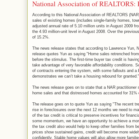
National Association of REALTORS: E
According to this National Association of REALTORS (NAR
sales of existing homes (includes single-family homes, t
adjusted annual rate of 5.10 million units in August 2009 f
the 4.93 million-unit level in August 2008. Over the previou
of 15.2%.
The news release states that according to Lawrence Yun, N
release quotes Yun as saying "Home sales retrenched from 
before the stimulus. The first-time buyer tax credit is havi
take advantage of very favorable affordability conditions. 
of contracts entering the system, with some fallouts and a b
demonstrates we can’t take a housing rebound for granted.
The news release goes on to state that a NAR practitioner 
home sales and that distressed homes accounted for 31% o
The release goes on to quote Yun as saying "The recent tr
rise in foreclosures over the next 12 months we need to mai
of the tax credit is critical to preserve incentives for finan
some momentum, we have an opportunity to achieve a more 
the tax credit also would help to keep other families from
prices show sustained gains, credit will become more widely 
confidently. Stable home values will also allow more famil