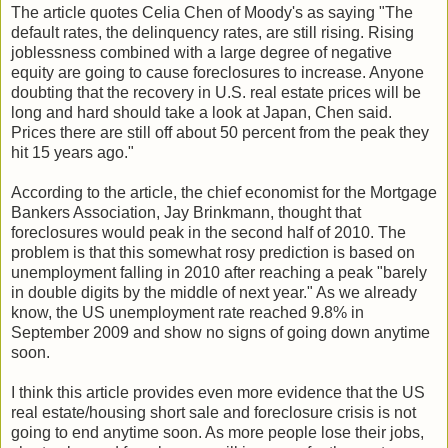
The article quotes Celia Chen of Moody's as saying "The
default rates, the delinquency rates, are still rising. Rising
joblessness combined with a large degree of negative
equity are going to cause foreclosures to increase. Anyone
doubting that the recovery in U.S. real estate prices will be
long and hard should take a look at Japan, Chen said.
Prices there are still off about 50 percent from the peak they
hit 15 years ago."
According to the article, the chief economist for the Mortgage
Bankers Association, Jay Brinkmann, thought that
foreclosures would peak in the second half of 2010. The
problem is that this somewhat rosy prediction is based on
unemployment falling in 2010 after reaching a peak "barely
in double digits by the middle of next year." As we already
know, the US unemployment rate reached 9.8% in
September 2009 and show no signs of going down anytime
soon.
I think this article provides even more evidence that the US
real estate/housing short sale and foreclosure crisis is not
going to end anytime soon. As more people lose their jobs,