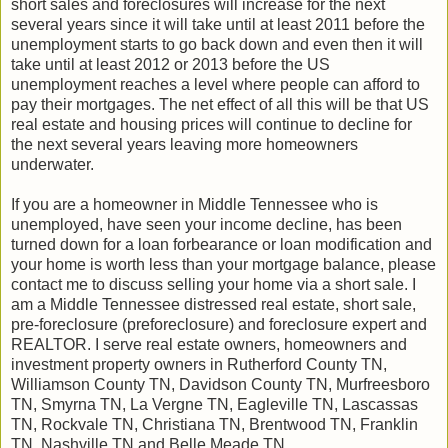
short sales and foreclosures will increase for the next
several years since it will take until at least 2011 before the
unemployment starts to go back down and even then it will
take until at least 2012 or 2013 before the US
unemployment reaches a level where people can afford to
pay their mortgages. The net effect of all this will be that US
real estate and housing prices will continue to decline for
the next several years leaving more homeowners
underwater.
If you are a homeowner in Middle Tennessee who is
unemployed, have seen your income decline, has been
turned down for a loan forbearance or loan modification and
your home is worth less than your mortgage balance, please
contact me to discuss selling your home via a short sale. I
am a Middle Tennessee distressed real estate, short sale,
pre-foreclosure (preforeclosure) and foreclosure expert and
REALTOR. I serve real estate owners, homeowners and
investment property owners in Rutherford County TN,
Williamson County TN, Davidson County TN, Murfreesboro
TN, Smyrna TN, La Vergne TN, Eagleville TN, Lascassas
TN, Rockvale TN, Christiana TN, Brentwood TN, Franklin
TN, Nashville TN and Belle Meade TN.