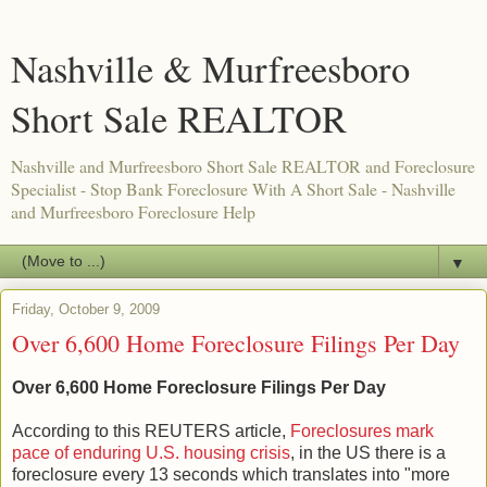
Nashville & Murfreesboro
Short Sale REALTOR
Nashville and Murfreesboro Short Sale REALTOR and Foreclosure
Specialist - Stop Bank Foreclosure With A Short Sale - Nashville
and Murfreesboro Foreclosure Help
▼
Friday, October 9, 2009
Over 6,600 Home Foreclosure Filings Per Day
Over 6,600 Home Foreclosure Filings Per Day
According to this REUTERS article,
Foreclosures mark
pace of enduring U.S. housing crisis
, in the US there is a
foreclosure every 13 seconds which translates into "more