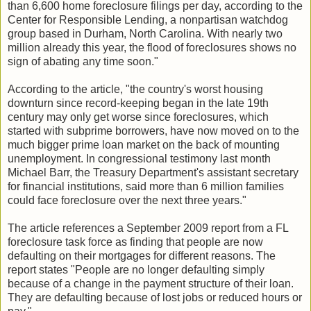
than 6,600 home foreclosure filings per day, according to the
Center for Responsible Lending, a nonpartisan watchdog
group based in Durham, North Carolina. With nearly two
million already this year, the flood of foreclosures shows no
sign of abating any time soon."
According to the article, "the country's worst housing
downturn since record-keeping began in the late 19th
century may only get worse since foreclosures, which
started with subprime borrowers, have now moved on to the
much bigger prime loan market on the back of mounting
unemployment. In congressional testimony last month
Michael Barr, the Treasury Department's assistant secretary
for financial institutions, said more than 6 million families
could face foreclosure over the next three years."
The article references a September 2009 report from a FL
foreclosure task force as finding that people are now
defaulting on their mortgages for different reasons. The
report states "People are no longer defaulting simply
because of a change in the payment structure of their loan.
They are defaulting because of lost jobs or reduced hours or