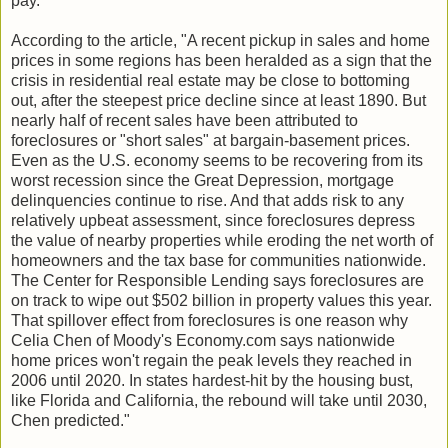
pay."
According to the article, "A recent pickup in sales and home
prices in some regions has been heralded as a sign that the
crisis in residential real estate may be close to bottoming
out, after the steepest price decline since at least 1890. But
nearly half of recent sales have been attributed to
foreclosures or "short sales" at bargain-basement prices.
Even as the U.S. economy seems to be recovering from its
worst recession since the Great Depression, mortgage
delinquencies continue to rise. And that adds risk to any
relatively upbeat assessment, since foreclosures depress
the value of nearby properties while eroding the net worth of
homeowners and the tax base for communities nationwide.
The Center for Responsible Lending says foreclosures are
on track to wipe out $502 billion in property values this year.
That spillover effect from foreclosures is one reason why
Celia Chen of Moody's Economy.com says nationwide
home prices won't regain the peak levels they reached in
2006 until 2020. In states hardest-hit by the housing bust,
like Florida and California, the rebound will take until 2030,
Chen predicted."