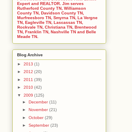
Expert and REALTOR. Jim serves
Rutherford County TN, Williamson
County TN, Davidson County TN,
Murfreesboro TN, Smyrna TN, La Vergne
TN, Eagleville TN, Lascassas TN,
Rockvale TN, Christiana TN, Brentwood
TN, Franklin TN, Nashville TN and Belle
Meade TN.
Blog Archive
►
2013
(1)
►
2012
(20)
►
2011
(39)
►
2010
(42)
▼
2009
(125)
►
December
(11)
►
November
(21)
►
October
(29)
►
September
(23)