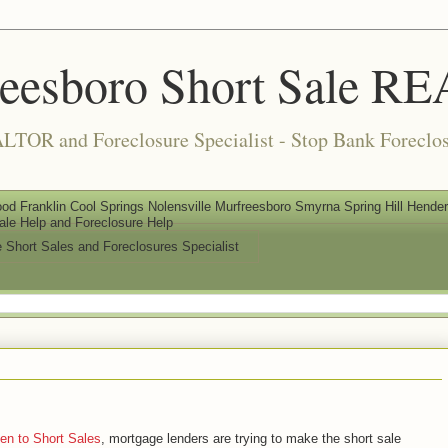
reesboro Short Sale 
LTOR and Foreclosure Specialist - Stop Bank Foreclos
od Franklin Cool Springs Nolensville Murfreesboro Smyrna Spring Hill Henderso
ale Help and Foreclosure Help
e Short Sales and Foreclosures Specialist
en to Short Sales
, mortgage lenders are trying to make the short sale