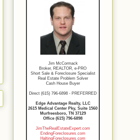
Jim McCormack
Broker, REALTOR, e-PRO
Short Sale & Foreclosure Specialist
Real Estate Problem Solver
Cash House Buyer
Direct (615) 796-6898 - PREFERRED
Edge Advantage Realty, LLC
2615 Medical Center Pky, Suite 1560
Murfreesboro, TN 37129
Office (615) 796-6898
JimTheRealEstateExpert.com
EndingForeclosures.com
HaltingForeclosures.com