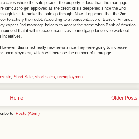
ate sales where the sale price of the property is less than the mortgage
e difficult to get approved as the credit crisis deepened since the 2nd
 enough loss to make the sale go through. Now, it appears, that the 2nd
order to satisfy their debt. According to a representative of Bank of America,
 they expect 2nd mortgage holders to accept the same when Bank of America
nounced that it will increase incentives to mortgage lenders to work out
e incentives.
owever, this is not really new news since they were going to increase
ing unemployment, which will increase the number of mortgage
estate
,
Short Sale
,
short sales
,
unemployment
Home
Older Posts
cribe to:
Posts (Atom)