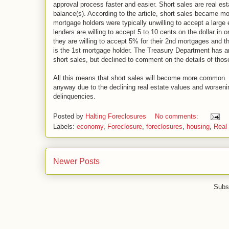
approval process faster and easier. Short sales are real est
balance(s). According to the article, short sales became mor
mortgage holders were typically unwilling to accept a large
lenders are willing to accept 5 to 10 cents on the dollar in 
they are willing to accept 5% for their 2nd mortgages and
is the 1st mortgage holder. The Treasury Department has an
short sales, but declined to comment on the details of thos
All this means that short sales will become more common. H
anyway due to the declining real estate values and worsen
delinquencies.
Posted by
Halting Foreclosures
No comments:
Labels:
economy
,
Foreclosure
,
foreclosures
,
housing
,
Real 
Newer Posts
Subs