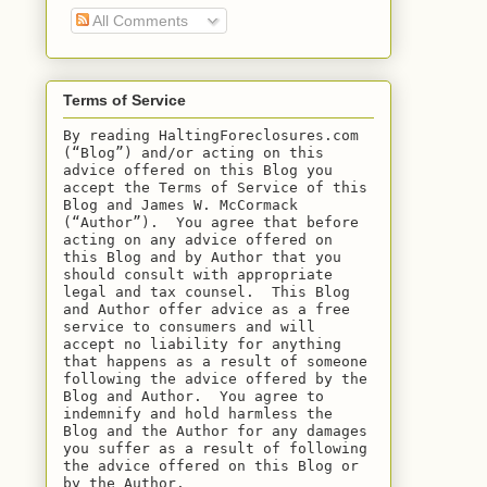
All Comments
Terms of Service
By reading HaltingForeclosures.com 
(“Blog”) and/or acting on this 
advice offered on this Blog you 
accept the Terms of Service of this 
Blog and James W. McCormack 
(“Author”).  You agree that before 
acting on any advice offered on 
this Blog and by Author that you 
should consult with appropriate 
legal and tax counsel.  This Blog 
and Author offer advice as a free 
service to consumers and will 
accept no liability for anything 
that happens as a result of someone 
following the advice offered by the 
Blog and Author.  You agree to 
indemnify and hold harmless the 
Blog and the Author for any damages 
you suffer as a result of following 
the advice offered on this Blog or 
by the Author.