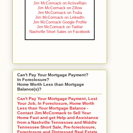
Jim McCormack on ActiveRain
Jim McCormack on Zillow
Jim McCormack on Trulia
Jim McCormack on LinkedIn
Jim McCormack Google Profile
Jim McCormack on Twitter
Nashville Short Sales on Facebook
Can't Pay Your Mortgage Payment?
In Foreclosure?
Home Worth Less than Mortgage
Balance(s)?
Can't Pay Your Mortgage Payment, Lost
Your Job, In Foreclosure, Home Worth
Less than Your Mortgage Balance -
Contact Jim McCormack to Sell Your
Home Fast and get Help and Assistance
from a Nashville Tennessee and Middle
Tennessee Short Sale, Pre-foreclosure,
Foreclosure and Distressed Real Estate