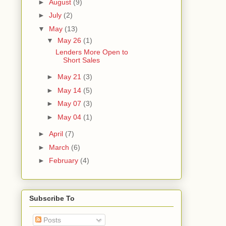
►
August
(9)
►
July
(2)
▼
May
(13)
▼
May 26
(1)
Lenders More Open to
Short Sales
►
May 21
(3)
►
May 14
(5)
►
May 07
(3)
►
May 04
(1)
►
April
(7)
►
March
(6)
►
February
(4)
Subscribe To
Posts