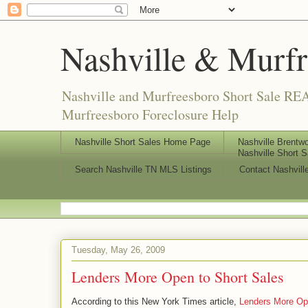
Nashville & Murf
Nashville and Murfreesboro Short Sale REA
Murfreesboro Foreclosure Help
Nashville Short Sales Home Page
Nashville Brentwo
Nashville Short S
Search Nashville TN MLS Listings
Contact Nashvill
Tuesday, May 26, 2009
Lenders More Open to Short Sales
According to this New York Times article,
Lenders More Op