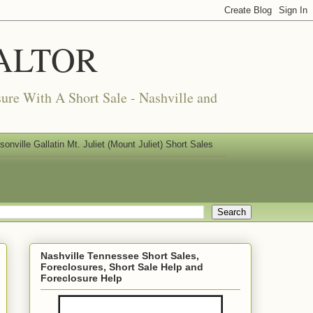
REALTOR
ure With A Short Sale - Nashville and
nville Gallatin Mt. Juliet (Mount Juliet) Short Sales
Nashville Tennessee Short Sales,
Foreclosures, Short Sale Help and
Foreclosure Help