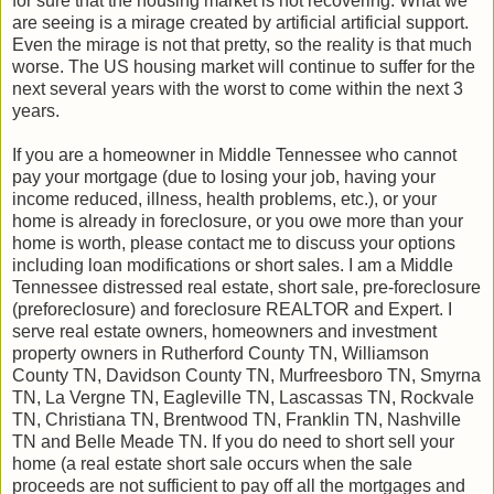
for sure that the housing market is not recovering. What we
are seeing is a mirage created by artificial artificial support.
Even the mirage is not that pretty, so the reality is that much
worse. The US housing market will continue to suffer for the
next several years with the worst to come within the next 3
years.
If you are a homeowner in Middle Tennessee who cannot
pay your mortgage (due to losing your job, having your
income reduced, illness, health problems, etc.), or your
home is already in foreclosure, or you owe more than your
home is worth, please contact me to discuss your options
including loan modifications or short sales. I am a Middle
Tennessee distressed real estate, short sale, pre-foreclosure
(preforeclosure) and foreclosure REALTOR and Expert. I
serve real estate owners, homeowners and investment
property owners in Rutherford County TN, Williamson
County TN, Davidson County TN, Murfreesboro TN, Smyrna
TN, La Vergne TN, Eagleville TN, Lascassas TN, Rockvale
TN, Christiana TN, Brentwood TN, Franklin TN, Nashville
TN and Belle Meade TN. If you do need to short sell your
home (a real estate short sale occurs when the sale
proceeds are not sufficient to pay off all the mortgages and