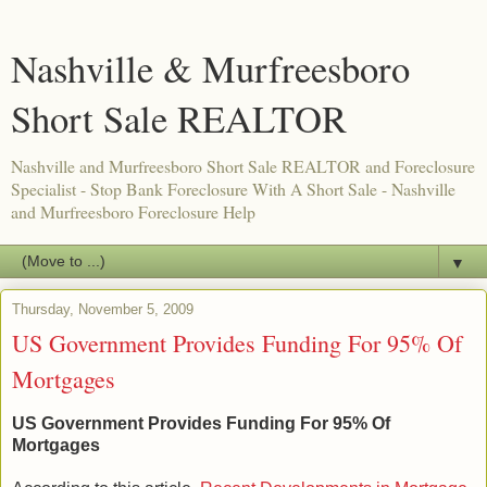
Nashville & Murfreesboro
Short Sale REALTOR
Nashville and Murfreesboro Short Sale REALTOR and Foreclosure
Specialist - Stop Bank Foreclosure With A Short Sale - Nashville
and Murfreesboro Foreclosure Help
▼
Thursday, November 5, 2009
US Government Provides Funding For 95% Of
Mortgages
US Government Provides Funding For 95% Of
Mortgages