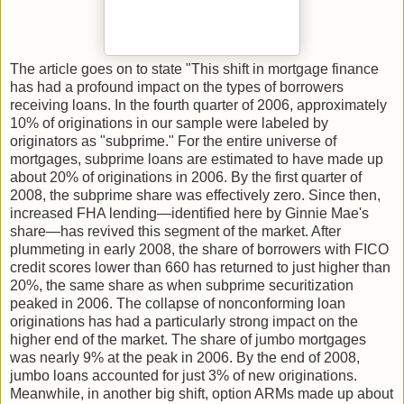
The article goes on to state "This shift in mortgage finance
has had a profound impact on the types of borrowers
receiving loans. In the fourth quarter of 2006, approximately
10% of originations in our sample were labeled by
originators as "subprime." For the entire universe of
mortgages, subprime loans are estimated to have made up
about 20% of originations in 2006. By the first quarter of
2008, the subprime share was effectively zero. Since then,
increased FHA lending—identified here by Ginnie Mae's
share—has revived this segment of the market. After
plummeting in early 2008, the share of borrowers with FICO
credit scores lower than 660 has returned to just higher than
20%, the same share as when subprime securitization
peaked in 2006. The collapse of nonconforming loan
originations has had a particularly strong impact on the
higher end of the market. The share of jumbo mortgages
was nearly 9% at the peak in 2006. By the end of 2008,
jumbo loans accounted for just 3% of new originations.
Meanwhile, in another big shift, option ARMs made up about