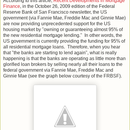
According to this article,
Recent Developments in Mortgage
Finance
, in the October 26, 2009 edition of the Federal
Reserve Bank of San Francisco newsletter, the US
government (via Fannie Mae, Freddie Mac and Ginnie Mae)
are now providing unprecedented support for the US
housing market by "owning or guaranteeing almost 95% of
the new residential mortgage lending." In other words, the
US government is currently providing the funding for 95% of
all residential mortgage loans. Therefore, when you hear
that "the banks are starting to lend again", what is really
happening is that the banks are operating as little more than
glorified loan brokers by selling nearly all their loans to the
federal government via Fannie Mae, Freddie Mac and
Ginnie Mae (see the graph below courtesy of the FRBSF).