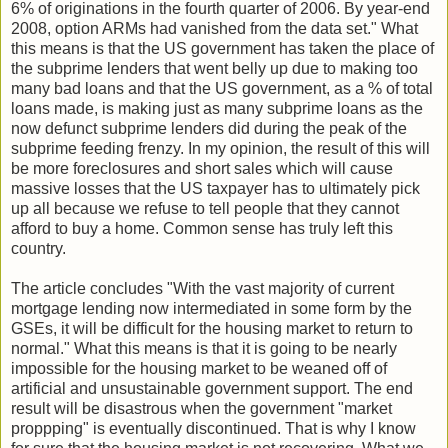
6% of originations in the fourth quarter of 2006. By year-end
2008, option ARMs had vanished from the data set." What
this means is that the US government has taken the place of
the subprime lenders that went belly up due to making too
many bad loans and that the US government, as a % of total
loans made, is making just as many subprime loans as the
now defunct subprime lenders did during the peak of the
subprime feeding frenzy. In my opinion, the result of this will
be more foreclosures and short sales which will cause
massive losses that the US taxpayer has to ultimately pick
up all because we refuse to tell people that they cannot
afford to buy a home. Common sense has truly left this
country.
The article concludes "With the vast majority of current
mortgage lending now intermediated in some form by the
GSEs, it will be difficult for the housing market to return to
normal." What this means is that it is going to be nearly
impossible for the housing market to be weaned off of
artificial and unsustainable government support. The end
result will be disastrous when the government "market
proppping" is eventually discontinued. That is why I know