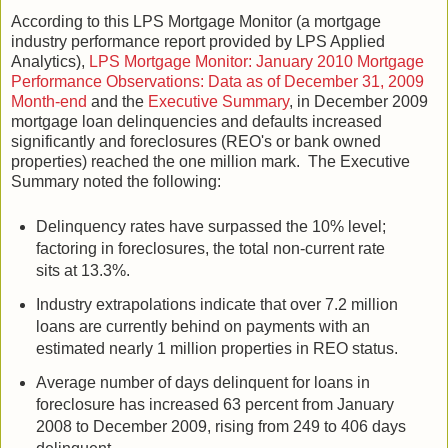
According to this LPS Mortgage Monitor (a mortgage
industry performance report provided by LPS Applied
Analytics),
LPS Mortgage Monitor: January 2010 Mortgage
Performance Observations: Data as of December 31, 2009
Month-end
and the
Executive Summary
, in December 2009
mortgage loan delinquencies and defaults increased
significantly and foreclosures (REO's or bank owned
properties) reached the one million mark. The Executive
Summary noted the following:
Delinquency rates have surpassed the 10% level;
factoring in foreclosures, the total non-current rate
sits at 13.3%.
Industry extrapolations indicate that over 7.2 million
loans are currently behind on payments with an
estimated nearly 1 million properties in REO status.
Average number of days delinquent for loans in
foreclosure has increased 63 percent from January
2008 to December 2009, rising from 249 to 406 days