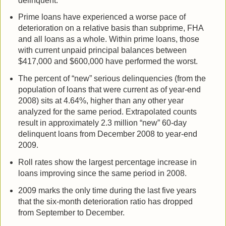
delinquent.
Prime loans have experienced a worse pace of
deterioration on a relative basis than subprime, FHA
and all loans as a whole. Within prime loans, those
with current unpaid principal balances between
$417,000 and $600,000 have performed the worst.
The percent of “new” serious delinquencies (from the
population of loans that were current as of year-end
2008) sits at 4.64%, higher than any other year
analyzed for the same period. Extrapolated counts
result in approximately 2.3 million “new” 60-day
delinquent loans from December 2008 to year-end
2009.
Roll rates show the largest percentage increase in
loans improving since the same period in 2008.
2009 marks the only time during the last five years
that the six-month deterioration ratio has dropped
from September to December.