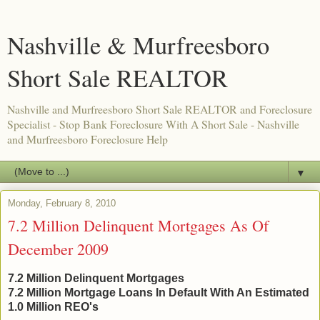
Nashville & Murfreesboro
Short Sale REALTOR
Nashville and Murfreesboro Short Sale REALTOR and Foreclosure
Specialist - Stop Bank Foreclosure With A Short Sale - Nashville
and Murfreesboro Foreclosure Help
▼
Monday, February 8, 2010
7.2 Million Delinquent Mortgages As Of
December 2009
7.2 Million Delinquent Mortgages
7.2 Million Mortgage Loans In Default With An Estimated
1.0 Million REO's