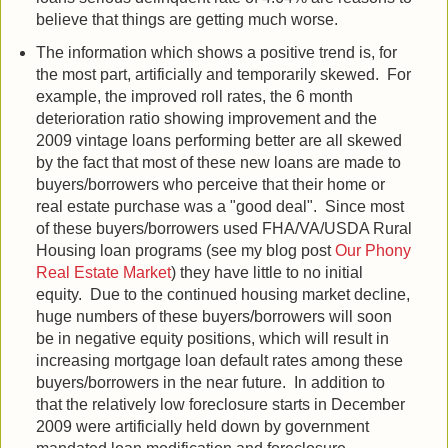
believe that things are getting much worse.
The information which shows a positive trend is, for
the most part, artificially and temporarily skewed. For
example, the improved roll rates, the 6 month
deterioration ratio showing improvement and the
2009 vintage loans performing better are all skewed
by the fact that most of these new loans are made to
buyers/borrowers who perceive that their home or
real estate purchase was a "good deal". Since most
of these buyers/borrowers used FHA/VA/USDA Rural
Housing loan programs (see my blog post
Our Phony
Real Estate Market
) they have little to no initial
equity. Due to the continued housing market decline,
huge numbers of these buyers/borrowers will soon
be in negative equity positions, which will result in
increasing mortgage loan default rates among these
buyers/borrowers in the near future. In addition to
that the relatively low foreclosure starts in December
2009 were artificially held down by government