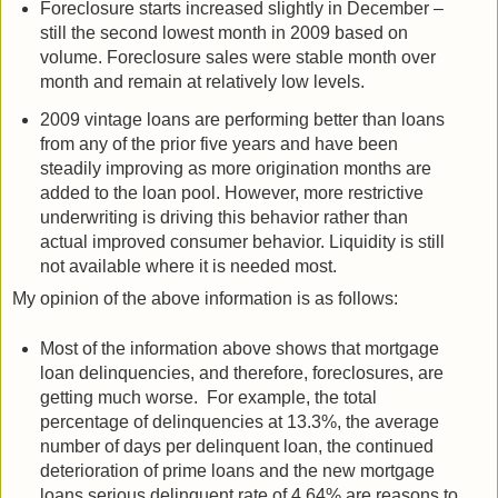
Foreclosure starts increased slightly in December –
still the second lowest month in 2009 based on
volume. Foreclosure sales were stable month over
month and remain at relatively low levels.
2009 vintage loans are performing better than loans
from any of the prior five years and have been
steadily improving as more origination months are
added to the loan pool. However, more restrictive
underwriting is driving this behavior rather than
actual improved consumer behavior. Liquidity is still
not available where it is needed most.
My opinion of the above information is as follows:
Most of the information above shows that mortgage
loan delinquencies, and therefore, foreclosures, are
getting much worse. For example, the total
percentage of delinquencies at 13.3%, the average
number of days per delinquent loan, the continued
deterioration of prime loans and the new mortgage
loans serious delinquent rate of 4.64% are reasons to