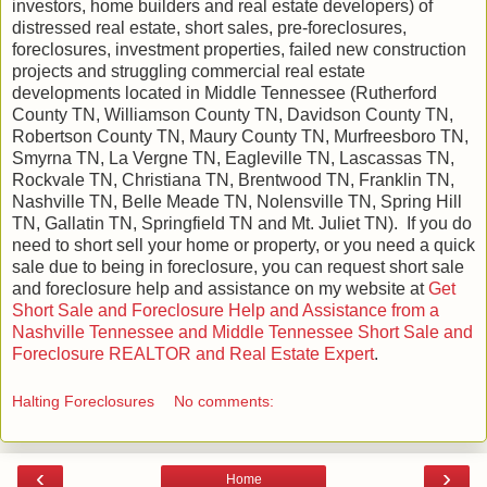
investors, home builders and real estate developers) of
distressed real estate, short sales, pre-foreclosures,
foreclosures, investment properties, failed new construction
projects and struggling commercial real estate
developments located in Middle Tennessee (Rutherford
County TN, Williamson County TN, Davidson County TN,
Robertson County TN, Maury County TN, Murfreesboro TN,
Smyrna TN, La Vergne TN, Eagleville TN, Lascassas TN,
Rockvale TN, Christiana TN, Brentwood TN, Franklin TN,
Nashville TN, Belle Meade TN, Nolensville TN, Spring Hill
TN, Gallatin TN, Springfield TN and Mt. Juliet TN). If you do
need to short sell your home or property, or you need a quick
sale due to being in foreclosure, you can request short sale
and foreclosure help and assistance on my website at
Get
Short Sale and Foreclosure Help and Assistance from a
Nashville Tennessee and Middle Tennessee Short Sale and
Foreclosure REALTOR and Real Estate Expert
.
Halting Foreclosures
No comments:
‹
›
Home