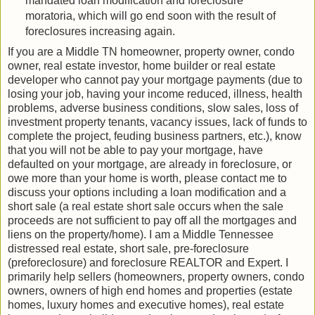
mandated loan modification and foreclosure
moratoria, which will go end soon with the result of
foreclosures increasing again.
If you are a Middle TN homeowner, property owner, condo
owner, real estate investor, home builder or real estate
developer who cannot pay your mortgage payments (due to
losing your job, having your income reduced, illness, health
problems, adverse business conditions, slow sales, loss of
investment property tenants, vacancy issues, lack of funds to
complete the project, feuding business partners, etc.), know
that you will not be able to pay your mortgage, have
defaulted on your mortgage, are already in foreclosure, or
owe more than your home is worth, please contact me to
discuss your options including a loan modification and a
short sale (a real estate short sale occurs when the sale
proceeds are not sufficient to pay off all the mortgages and
liens on the property/home). I am a Middle Tennessee
distressed real estate, short sale, pre-foreclosure
(preforeclosure) and foreclosure REALTOR and Expert. I
primarily help sellers (homeowners, property owners, condo
owners, owners of high end homes and properties (estate
homes, luxury homes and executive homes), real estate