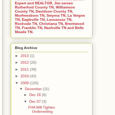
Expert and REALTOR. Jim serves
Rutherford County TN, Williamson
County TN, Davidson County TN,
Murfreesboro TN, Smyrna TN, La Vergne
TN, Eagleville TN, Lascassas TN,
Rockvale TN, Christiana TN, Brentwood
TN, Franklin TN, Nashville TN and Belle
Meade TN.
Blog Archive
►
2013
(1)
►
2012
(20)
►
2011
(39)
►
2010
(42)
▼
2009
(125)
▼
December
(11)
►
Dec 18
(6)
▼
Dec 07
(3)
FHA Will Tighten
Underwriting