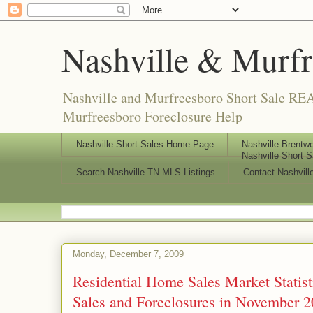
Nashville & Murf
Nashville and Murfreesboro Short Sale REA
Murfreesboro Foreclosure Help
Nashville Short Sales Home Page
Nashville Brentwo
Nashville Short S
Search Nashville TN MLS Listings
Contact Nashvill
Monday, December 7, 2009
Residential Home Sales Market Statis
Sales and Foreclosures in November 