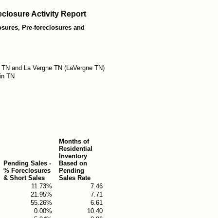
closure Activity Report
losures, Pre-foreclosures and
 TN and La Vergne TN (LaVergne TN)
in TN
Months of
Residential
Inventory
Pending Sales -
Based on
% Foreclosures
Pending
& Short Sales
Sales Rate
11.73%
7.46
21.95%
7.71
55.26%
6.61
0.00%
10.40