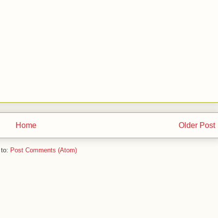
Home
Older Post
 to:
Post Comments (Atom)