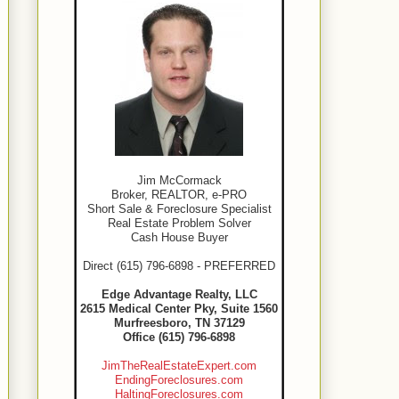
Jim McCormack
Broker, REALTOR, e-PRO
Short Sale & Foreclosure Specialist
Real Estate Problem Solver
Cash House Buyer
Direct (615) 796-6898 - PREFERRED
Edge Advantage Realty, LLC
2615 Medical Center Pky, Suite 1560
Murfreesboro, TN 37129
Office (615) 796-6898
JimTheRealEstateExpert.com
EndingForeclosures.com
HaltingForeclosures.com