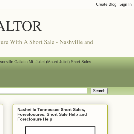
REALTOR
ure With A Short Sale - Nashville and
nville Gallatin Mt. Juliet (Mount Juliet) Short Sales
Nashville Tennessee Short Sales,
Foreclosures, Short Sale Help and
Foreclosure Help