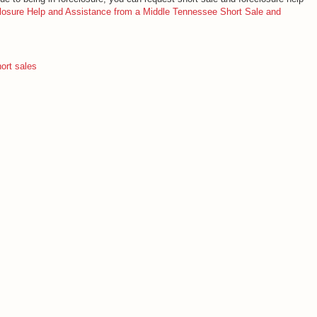
losure Help and Assistance from a Middle Tennessee Short Sale and
ort sales