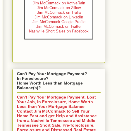
Jim McCormack on ActiveRain
Jim McCormack on Zillow
Jim McCormack on Trulia
Jim McCormack on LinkedIn
Jim McCormack Google Profile
Jim McCormack on Twitter
Nashville Short Sales on Facebook
Can't Pay Your Mortgage Payment?
In Foreclosure?
Home Worth Less than Mortgage
Balance(s)?
Can't Pay Your Mortgage Payment, Lost
Your Job, In Foreclosure, Home Worth
Less than Your Mortgage Balance -
Contact Jim McCormack to Sell Your
Home Fast and get Help and Assistance
from a Nashville Tennessee and Middle
Tennessee Short Sale, Pre-foreclosure,
Foreclosure and Distressed Real Estate