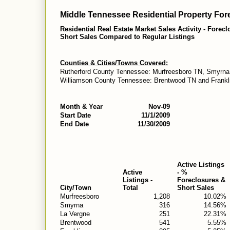
Middle Tennessee Residential Property Fore
Residential Real Estate Market Sales Activity - Forec
Short Sales Compared to Regular Listings
Counties & Cities/Towns Covered:
Rutherford County Tennessee: Murfreesboro TN, Smyrna
Williamson County Tennessee: Brentwood TN and Frankl
Month & Year
Nov-09
Start Date
11/1/2009
End Date
11/30/2009
Active Listings
Active
- %
Listings -
Foreclosures &
City/Town
Total
Short Sales
Murfreesboro
1,208
10.02%
Smyrna
316
14.56%
La Vergne
251
22.31%
Brentwood
541
5.55%