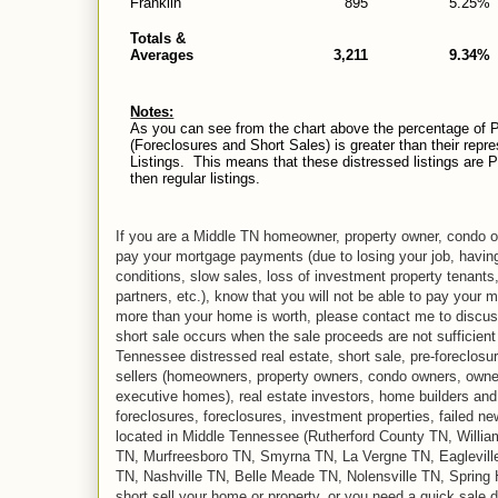
Franklin
895
5.25%
Totals &
Averages
3,211
9.34%
Notes:
As you can see from the chart above the percentage of P
(Foreclosures and Short Sales) is greater than their repr
Listings. This means that these distressed listings are Pen
then regular listings.
If you are a Middle TN homeowner, property owner, condo ow
pay your mortgage payments (due to losing your job, havin
conditions, slow sales, loss of investment property tenants
partners, etc.), know that you will not be able to pay your 
more than your home is worth, please contact me to discuss 
short sale occurs when the sale proceeds are not sufficient
Tennessee distressed real estate, short sale, pre-foreclosu
sellers (homeowners, property owners, condo owners, owne
executive homes), real estate investors, home builders and r
foreclosures, foreclosures, investment properties, failed n
located in Middle Tennessee (Rutherford County TN, Will
TN, Murfreesboro TN, Smyrna TN, La Vergne TN, Eaglevill
TN, Nashville TN, Belle Meade TN, Nolensville TN, Spring Hi
short sell your home or property, or you need a quick sale d