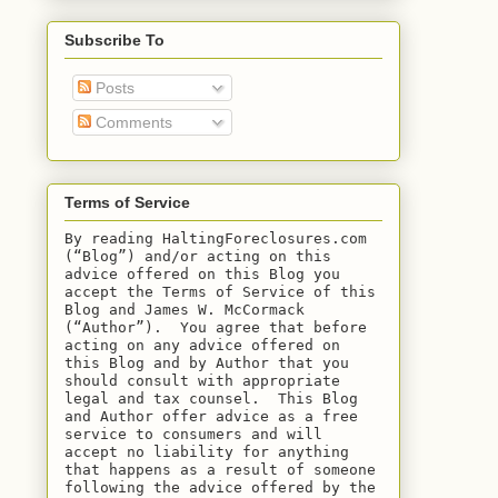
Subscribe To
Posts
Comments
Terms of Service
By reading HaltingForeclosures.com 
(“Blog”) and/or acting on this 
advice offered on this Blog you 
accept the Terms of Service of this 
Blog and James W. McCormack 
(“Author”).  You agree that before 
acting on any advice offered on 
this Blog and by Author that you 
should consult with appropriate 
legal and tax counsel.  This Blog 
and Author offer advice as a free 
service to consumers and will 
accept no liability for anything 
that happens as a result of someone 
following the advice offered by the 