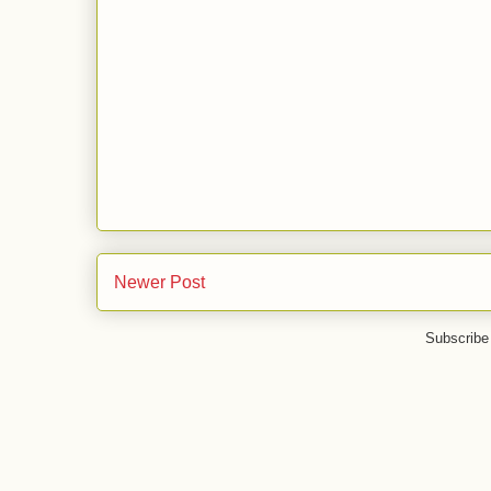
Newer Post
Subscribe