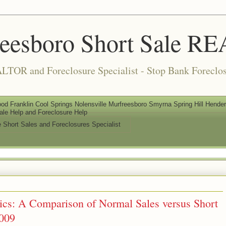
reesboro Short Sale 
LTOR and Foreclosure Specialist - Stop Bank Foreclos
od Franklin Cool Springs Nolensville Murfreesboro Smyrna Spring Hill Henderso
ale Help and Foreclosure Help
e Short Sales and Foreclosures Specialist
tics: A Comparison of Normal Sales versus Short
2009