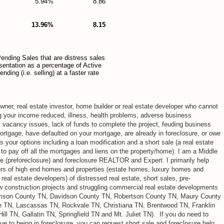
5.94%
8.86
13.96%
8.15
ending Sales that are distress sales
esentation as a percentage of Active
ding (i.e. selling) at a faster rate
ner, real estate investor, home builder or real estate developer who cannot
g your income reduced, illness, health problems, adverse business
, vacancy issues, lack of funds to complete the project, feuding business
mortgage, have defaulted on your mortgage, are already in foreclosure, or owe
your options including a loan modification and a short sale (a real estate
 to pay off all the mortgages and liens on the property/home). I am a Middle
re (preforeclosure) and foreclosure REALTOR and Expert. I primarily help
rs of high end homes and properties (estate homes, luxury homes and
eal estate developers) of distressed real estate, short sales, pre-
ew construction projects and struggling commercial real estate developments
iamson County TN, Davidson County TN, Robertson County TN, Maury County
e TN, Lascassas TN, Rockvale TN, Christiana TN, Brentwood TN, Franklin
ll TN, Gallatin TN, Springfield TN and Mt. Juliet TN). If you do need to
ue to being in foreclosure, you can request short sale and foreclosure help