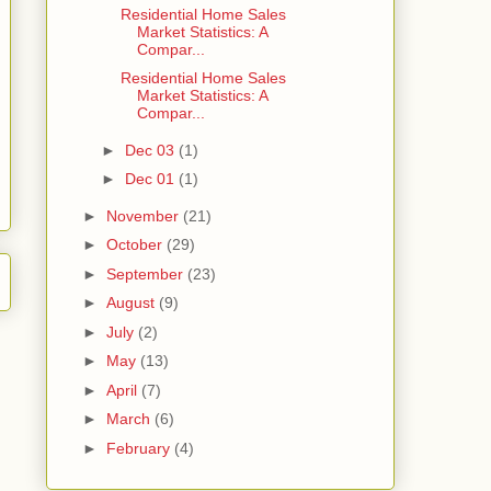
Residential Home Sales
Market Statistics: A
Compar...
Residential Home Sales
Market Statistics: A
Compar...
►
Dec 03
(1)
►
Dec 01
(1)
►
November
(21)
►
October
(29)
►
September
(23)
►
August
(9)
►
July
(2)
►
May
(13)
►
April
(7)
►
March
(6)
►
February
(4)