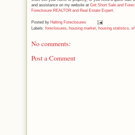
and assistance on my website at
Get Short Sale and Forec
Foreclosure REALTOR and Real Estate Expert
.
Posted by
Halting Foreclosures
Labels:
foreclosures
,
housing market
,
housing statistics
,
sh
No comments:
Post a Comment