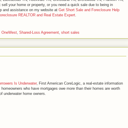
sell your home or property, or you need a quick sale due to being in
elp and assistance on my website at
Get Short Sale and Foreclosure Help
Foreclosure REALTOR and Real Estate Expert
.
,
OneWest
,
Shared-Loss Agreement
,
short sales
orrowers Is Underwater
, First American CoreLogic, a real-estate information
US homeowners who have mortgages owe more than their homes are worth
s of underwater home owners.