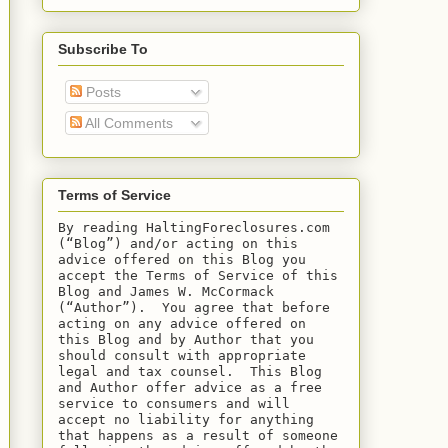
Subscribe To
Posts
All Comments
Terms of Service
By reading HaltingForeclosures.com 
(“Blog”) and/or acting on this 
advice offered on this Blog you 
accept the Terms of Service of this 
Blog and James W. McCormack 
(“Author”).  You agree that before 
acting on any advice offered on 
this Blog and by Author that you 
should consult with appropriate 
legal and tax counsel.  This Blog 
and Author offer advice as a free 
service to consumers and will 
accept no liability for anything 
that happens as a result of someone 