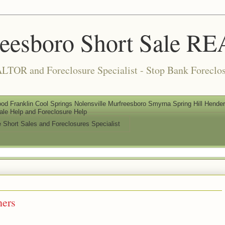
reesboro Short Sale 
LTOR and Foreclosure Specialist - Stop Bank Foreclos
od Franklin Cool Springs Nolensville Murfreesboro Smyrna Spring Hill Henderso
ale Help and Foreclosure Help
e Short Sales and Foreclosures Specialist
ers