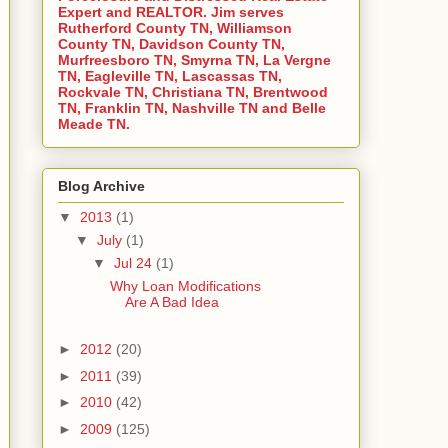
Expert and REALTOR. Jim serves
Rutherford County TN, Williamson
County TN, Davidson County TN,
Murfreesboro TN, Smyrna TN, La Vergne
TN, Eagleville TN, Lascassas TN,
Rockvale TN, Christiana TN, Brentwood
TN, Franklin TN, Nashville TN and Belle
Meade TN.
Blog Archive
▼
2013
(1)
▼
July
(1)
▼
Jul 24
(1)
Why Loan Modifications
Are A Bad Idea
►
2012
(20)
►
2011
(39)
►
2010
(42)
►
2009
(125)