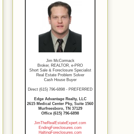
Jim McCormack
Broker, REALTOR, e-PRO
Short Sale & Foreclosure Specialist
Real Estate Problem Solver
Cash House Buyer
Direct (615) 796-6898 - PREFERRED
Edge Advantage Realty, LLC
2615 Medical Center Pky, Suite 1560
Murfreesboro, TN 37129
Office (615) 796-6898
JimTheRealEstateExpert.com
EndingForeclosures.com
HaltingForeclosures.com