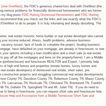
k (now OneWest)
, the FDIC's generous shared-loss deal with OneWest (the
ing serious problems for financially distressed homeowners who are former
In my blog posts
FDIC Hurting Distressed Homeowners
and
FDIC Hurting
I recommend that you check out the links and see exactly what the FDIC's
OneWest to do to people. It is truly infuriating and deeply disturbing. The
ner, real estate investor, home builder or real estate developer who cannot
g your income reduced, illness, health problems, adverse business
, vacancy issues, lack of funds to complete the project, feuding business
mortgage, have defaulted on your mortgage, are already in foreclosure, or owe
your options including a loan modification and a short sale (a real estate
 to pay off all the mortgages and liens on the property/home). I am a Middle
re (preforeclosure) and foreclosure REALTOR and Expert. I primarily help
rs of high end homes and properties (estate homes, luxury homes and
eal estate developers) of distressed real estate, short sales, pre-
ew construction projects and struggling commercial real estate developments
iamson County TN, Davidson County TN, Robertson County TN, Maury County
e TN, Lascassas TN, Rockvale TN, Christiana TN, Brentwood TN, Franklin
ll TN, Gallatin TN, Springfield TN and Mt. Juliet TN). If you do need to
ue to being in foreclosure, you can request short sale and foreclosure help
losure Help and Assistance from a Middle Tennessee Short Sale and