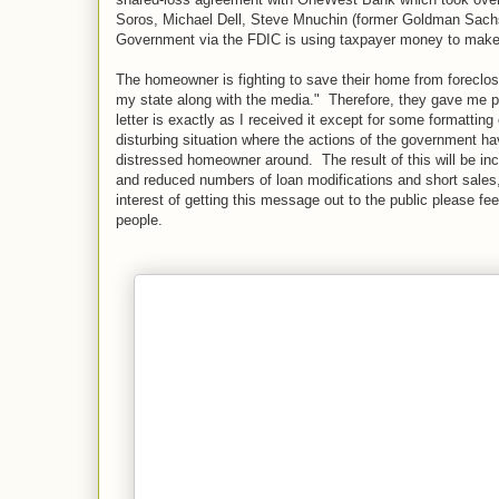
Soros, Michael Dell, Steve Mnuchin (former Goldman Sachs 
Government via the FDIC is using taxpayer money to make t
The homeowner is fighting to save their home from foreclos
my state along with the media." Therefore, they gave me per
letter is exactly as I received it except for some formatti
disturbing situation where the actions of the government 
distressed homeowner around. The result of this will be i
and reduced numbers of loan modifications and short sales
interest of getting this message out to the public please feel
people.