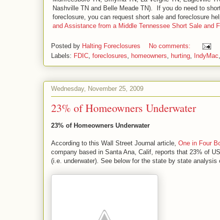
Nashville TN and Belle Meade TN). If you do need to short 
foreclosure, you can request short sale and foreclosure h
and Assistance from a Middle Tennessee Short Sale and 
Posted by
Halting Foreclosures
No comments:
Labels:
FDIC
,
foreclosures
,
homeowners
,
hurting
,
IndyMac
Wednesday, November 25, 2009
23% of Homeowners Underwater
23% of Homeowners Underwater
According to this Wall Street Journal article,
One in Four B
company based in Santa Ana, Calif, reports that 23% of 
(i.e. underwater). See below for the state by state analysi