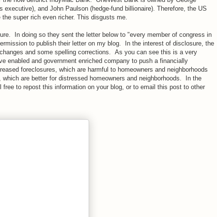
executive), and John Paulson (hedge-fund billionaire). Therefore, the US
he super rich even richer. This disgusts me.
ure. In doing so they sent the letter below to "every member of congress in
mission to publish their letter on my blog. In the interest of disclosure, the
ng changes and some spelling corrections. As you can see this is a very
have enabled and government enriched company to push a financially
ncreased foreclosures, which are harmful to homeowners and neighborhoods
, which are better for distressed homeowners and neighborhoods. In the
 free to repost this information on your blog, or to email this post to other