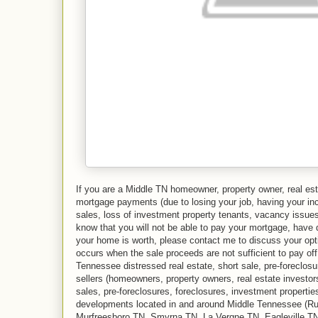
If you are a Middle TN homeowner, property owner, real est
mortgage payments (due to losing your job, having your in
sales, loss of investment property tenants, vacancy issues,
know that you will not be able to pay your mortgage, have 
your home is worth, please contact me to discuss your optio
occurs when the sale proceeds are not sufficient to pay of
Tennessee distressed real estate, short sale, pre-foreclos
sellers (homeowners, property owners, real estate investors
sales, pre-foreclosures, foreclosures, investment propertie
developments located in and around Middle Tennessee (R
Murfreesboro TN, Smyrna TN, La Vergne TN, Eagleville TN