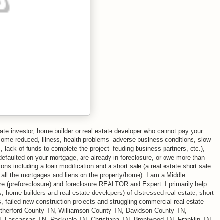
ate investor, home builder or real estate developer who cannot pay your
come reduced, illness, health problems, adverse business conditions, slow
 lack of funds to complete the project, feuding business partners, etc.),
defaulted on your mortgage, are already in foreclosure, or owe more than
ns including a loan modification and a short sale (a real estate short sale
f all the mortgages and liens on the property/home). I am a Middle
ure (preforeclosure) and foreclosure REALTOR and Expert. I primarily help
, home builders and real estate developers) of distressed real estate, short
s, failed new construction projects and struggling commercial real estate
utherford County TN, Williamson County TN, Davidson County TN,
, Lascassas TN, Rockvale TN, Christiana TN, Brentwood TN, Franklin TN,