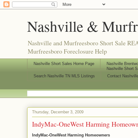
Nashville & Murf
Nashville and Murfreesboro Short Sale REA
Murfreesboro Foreclosure Help
Nashville Short Sales Home Page
Nashville Brentwo
Nashville Short S
Search Nashville TN MLS Listings
Contact Nashvill
Thursday, December 3, 2009
IndyMac-OneWest Harming Homeown
IndyMac-OneWest Harming Homeowners