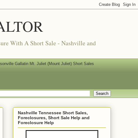
REALTOR
ure With A Short Sale - Nashville and
nville Gallatin Mt. Juliet (Mount Juliet) Short Sales
Nashville Tennessee Short Sales,
Foreclosures, Short Sale Help and
Foreclosure Help