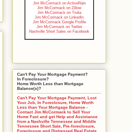
Jim McCormack on ActiveRain
Jim McCormack on Zillow
Jim McCormack on Trulia
Jim McCormack on LinkedIn
Jim McCormack Google Profile
Jim McCormack on Twitter
Nashville Short Sales on Facebook
Can't Pay Your Mortgage Payment?
In Foreclosure?
Home Worth Less than Mortgage
Balance(s)?
Can't Pay Your Mortgage Payment, Lost
Your Job, In Foreclosure, Home Worth
Less than Your Mortgage Balance -
Contact Jim McCormack to Sell Your
Home Fast and get Help and Assistance
from a Nashville Tennessee and Middle
Tennessee Short Sale, Pre-foreclosure,
Foreclosure and Distressed Real Estate