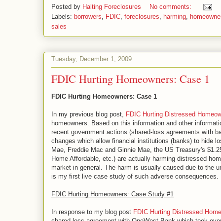
Posted by
Halting Foreclosures
No comments:
Labels:
borrowers
,
FDIC
,
foreclosures
,
harming
,
homeowne
sales
Tuesday, December 1, 2009
FDIC Hurting Homeowners: Case 1
FDIC Hurting Homeowners: Case 1
In my previous blog post,
FDIC Hurting Distressed Homeo
homeowners. Based on this information and other informat
recent government actions (shared-loss agreements with ba
changes which allow financial institutions (banks) to hide
Mae, Freddie Mac and Ginnie Mae, the US Treasury's $1.25
Home Affordable, etc.) are actually harming distressed h
market in general. The harm is usually caused due to the
is my first live case study of such adverse consequences.
FDIC Hurting Homeowners: Case Study #1
In response to my blog post
FDIC Hurting Distressed Hom
shared-loss agreement with OneWest Bank which took ov