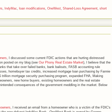
rs
,
IndyMac
,
loan modifications
,
OneWest
,
Shared-Loss Agreement
,
short
wners
, I discussed some current FDIC actions that are hurting distressed
ion posted on my blog (see
Our Phony Real Estate Market
), I believe that the
nks that take over failed banks, bank bailouts, FASB accounting rule
 losses, homebuyer tax credits, increased mortgage loan purchasing by Fannie
 trillion mortgage security purchasing program, expanded FHA, Making
omeowners, new home buyers, existing homeowners and the real estate
 unintended consequences of the government meddling in the market. Below
eowners
, I received an email from a homeowner who is a victim of the FDIC's
er the now defunct IndyMac Bank. OneWest Bank is owned by George