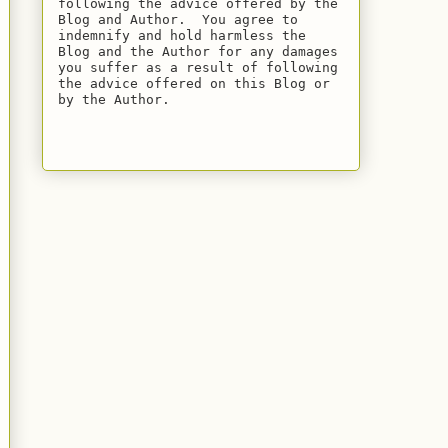
following the advice offered by the 
Blog and Author.  You agree to 
indemnify and hold harmless the 
Blog and the Author for any damages 
you suffer as a result of following 
the advice offered on this Blog or 
by the Author.