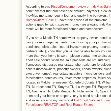
According to this
PissedConsumer review of IndyMac Ban
bank/investor that purchased the defunct IndyMac) is caus
IndyMac mortgage, equity loan and equity line borrowers. 
Homeowners: Case 1
I cover the causes of the problems. 
actions (paid for with taxpayer money) are allowing IndyMac/
result will be more foreclosed homes and homeowners.
If you are a Middle TN homeowner, property owner, condo ow
pay your mortgage payments (due to losing your job, havin
conditions, slow sales, loss of investment property tenants
partners, etc.), know that you will not be able to pay your 
more than your home is worth, please contact me to discuss 
short sale occurs when the sale proceeds are not sufficient
Tennessee distressed real estate, short sale, pre-foreclosu
sellers (homeowners, property owners, condo owners, owne
executive homes), real estate investors, home builders and r
foreclosures, foreclosures, investment properties, failed n
located in Middle Tennessee (Rutherford County TN, Will
TN, Murfreesboro TN, Smyrna TN, La Vergne TN, Eaglevill
TN, Nashville TN, Belle Meade TN, Nolensville TN, Spring Hi
short sell your home or property, or you need a quick sale d
and assistance on my website at
Get Short Sale and Forec
Foreclosure REALTOR and Real Estate Expert
.