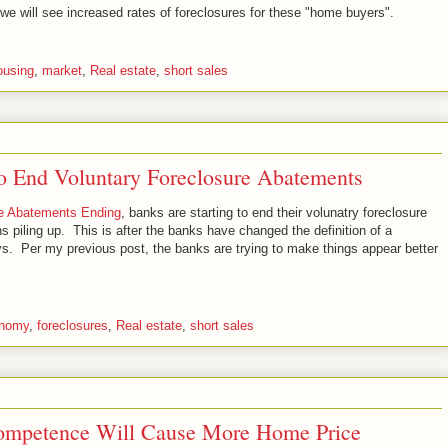
n we will see increased rates of foreclosures for these "home buyers".
ousing
,
market
,
Real estate
,
short sales
 to End Voluntary Foreclosure Abatements
re Abatements Ending
, banks are starting to end their volunatry foreclosure
 piling up. This is after the banks have changed the definition of a
s. Per my previous post, the banks are trying to make things appear better
nomy
,
foreclosures
,
Real estate
,
short sales
ompetence Will Cause More Home Price