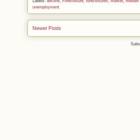
Labels:
decline
,
Foreclosure
,
foreclosures
,
market
,
median 
unemployment
Newer Posts
Subs