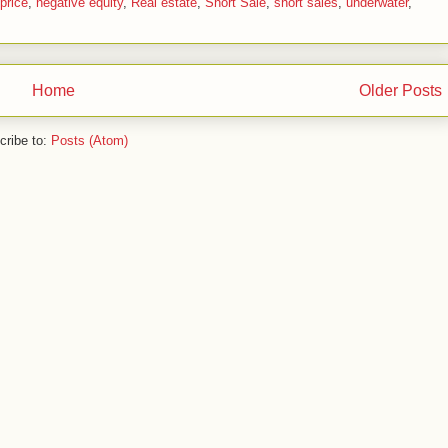
price
,
negative equity
,
Real estate
,
Short Sale
,
short sales
,
underwater
,
Home
Older Posts
cribe to:
Posts (Atom)