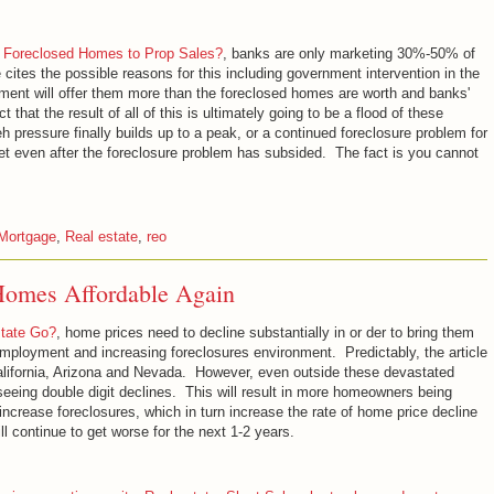
 Foreclosed Homes to Prop Sales?
, banks are only marketing 30%-50% of
cites the possible reasons for this including government intervention in the
nment will offer them more than the foreclosed homes are worth and banks'
 that the result of all of this is ultimately going to be a flood of these
pressure finally builds up to a peak, or a continued foreclosure problem for
 even after the foreclosure problem has subsided. The fact is you cannot
Mortgage
,
Real estate
,
reo
 Homes Affordable Again
state Go?
, home prices need to decline substantially in or der to bring them
employment and increasing foreclosures environment. Predictably, the article
 California, Arizona and Nevada. However, even outside these devastated
 seeing double digit declines. This will result in more homeowners being
increase foreclosures, which in turn increase the rate of home price decline
l continue to get worse for the next 1-2 years.