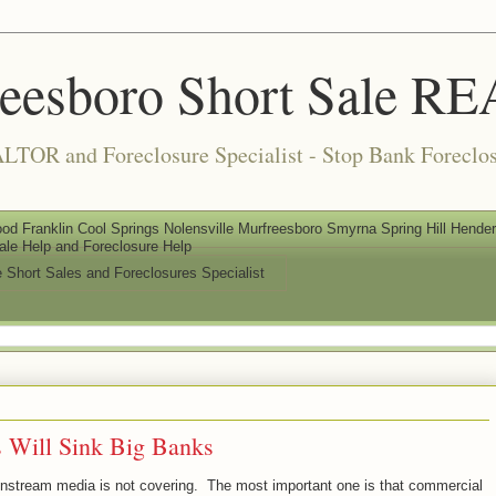
reesboro Short Sale 
LTOR and Foreclosure Specialist - Stop Bank Foreclos
od Franklin Cool Springs Nolensville Murfreesboro Smyrna Spring Hill Henderso
ale Help and Foreclosure Help
e Short Sales and Foreclosures Specialist
s Will Sink Big Banks
mainstream media is not covering. The most important one is that commercial