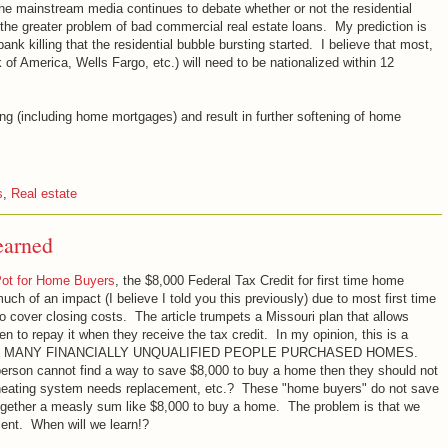
 the mainstream media continues to debate whether or not the residential
 the greater problem of bad commercial real estate loans. My prediction is
bank killing that the residential bubble bursting started. I believe that most,
 of America, Wells Fargo, etc.) will need to be nationalized within 12
ing (including home mortgages) and result in further softening of home
s
,
Real estate
earned
Pot for Home Buyers
, the $8,000 Federal Tax Credit for first time home
ch of an impact (I believe I told you this previously) due to most first time
cover closing costs. The article trumpets a Missouri plan that allows
 to repay it when they receive the tax credit. In my opinion, this is a
that TOO MANY FINANCIALLY UNQUALIFIED PEOPLE PURCHASED HOMES.
a person cannot find a way to save $8,000 to buy a home then they should not
heating system needs replacement, etc.? These "home buyers" do not save
ogether a measly sum like $8,000 to buy a home. The problem is that we
ment. When will we learn!?