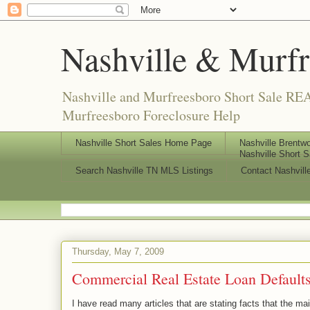
Nashville & Murf
Nashville and Murfreesboro Short Sale REA
Murfreesboro Foreclosure Help
Nashville Short Sales Home Page
Nashville Brentwo
Nashville Short S
Search Nashville TN MLS Listings
Contact Nashvill
Thursday, May 7, 2009
Commercial Real Estate Loan Default
I have read many articles that are stating facts that the 