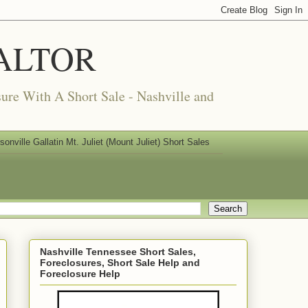
REALTOR
ure With A Short Sale - Nashville and
nville Gallatin Mt. Juliet (Mount Juliet) Short Sales
Nashville Tennessee Short Sales,
Foreclosures, Short Sale Help and
Foreclosure Help