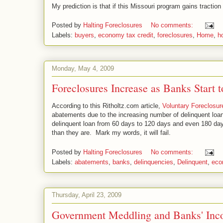
My prediction is that if this Missouri program gains tractio
Posted by
Halting Foreclosures
No comments:
Labels:
buyers
,
economy tax credit
,
foreclosures
,
Home
,
h
Monday, May 4, 2009
Foreclosures Increase as Banks Start
According to this Ritholtz.com article,
Voluntary Foreclosu
abatements due to the increasing number of delinquent loans
delinquent loan from 60 days to 120 days and even 180 day
than they are. Mark my words, it will fail.
Posted by
Halting Foreclosures
No comments:
Labels:
abatements
,
banks
,
delinquencies
,
Delinquent
,
eco
Thursday, April 23, 2009
Government Meddling and Banks' Inc