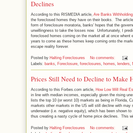
Declines
According to this RISMEDIA article,
Are Banks Withholding
the foreclosed homes they have on their books. The article 
form of foreclosure moratoria, banks' hopes that the gover
unwillingness to take the losses now. Unfortunately, I predict
foreclosed homes coming on the market all at once whent eh 
years to come as these homes keep coming onto the market
escape reality forever.
Posted by
Halting Foreclosures
No comments:
Labels:
banks
,
Foreclosure
,
foreclosures
,
homes
,
lenders
,
Prices Still Need to Decline to Make
According to this Forbes.com article,
How Low Will Real E
in line with median incomes, especially given the rising un
lists the top 10 (or worst 10) markets as being in Florida,
markets other markets in the US will still decline with may
underwater (i.e. negative equity), which has been shown to 
thus creating a nasty cycle of home price declines. This wil
Posted by
Halting Foreclosures
No comments: