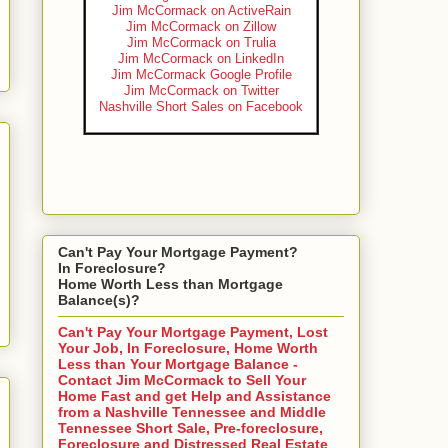
Jim McCormack on ActiveRain
Jim McCormack on Zillow
Jim McCormack on Trulia
Jim McCormack on LinkedIn
Jim McCormack Google Profile
Jim McCormack on Twitter
Nashville Short Sales on Facebook
Can't Pay Your Mortgage Payment?
In Foreclosure?
Home Worth Less than Mortgage
Balance(s)?
Can't Pay Your Mortgage Payment, Lost
Your Job, In Foreclosure, Home Worth
Less than Your Mortgage Balance -
Contact Jim McCormack to Sell Your
Home Fast and get Help and Assistance
from a Nashville Tennessee and Middle
Tennessee Short Sale, Pre-foreclosure,
Foreclosure and Distressed Real Estate