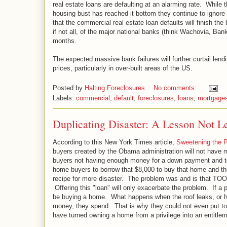
real estate loans are defaulting at an alarming rate. While
housing bust has reached it bottom they continue to ignore
that the commercial real estate loan defaults will finish the 
if not all, of the major national banks (think Wachovia, Bank
months.
The expected massive bank failures will further curtail lend
prices, particularly in over-built areas of the US.
Posted by
Halting Foreclosures
No comments:
Labels:
commercial
,
default
,
foreclosures
,
loans
,
mortgage
Duplicating Disaster: A Lesson Not L
According to this New York Times article,
Sweetening the 
buyers created by the Obama administration will not have mu
buyers not having enough money for a down payment and to 
home buyers to borrow that $8,000 to buy that home and then
recipe for more disaster. The problem was and is 
Offering this "loan" will only exacerbate the problem. If 
be buying a home. What happens when the roof leaks, or 
money, they spend. That is why they could not even put t
have turned owning a home from a privilege into an entitle