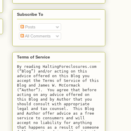
Subscribe To
Posts
All Comments
Terms of Service
By reading HaltingForeclosures.com 
(“Blog”) and/or acting on this 
advice offered on this Blog you 
accept the Terms of Service of this 
Blog and James W. McCormack 
(“Author”).  You agree that before 
acting on any advice offered on 
this Blog and by Author that you 
should consult with appropriate 
legal and tax counsel.  This Blog 
and Author offer advice as a free 
service to consumers and will 
accept no liability for anything 
that happens as a result of someone 