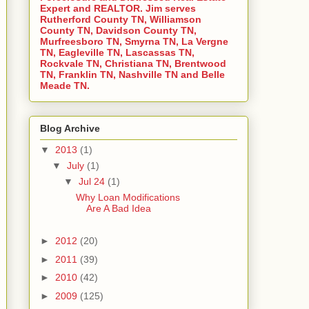
Expert and REALTOR. Jim serves
Rutherford County TN, Williamson
County TN, Davidson County TN,
Murfreesboro TN, Smyrna TN, La Vergne
TN, Eagleville TN, Lascassas TN,
Rockvale TN, Christiana TN, Brentwood
TN, Franklin TN, Nashville TN and Belle
Meade TN.
Blog Archive
▼
2013
(1)
▼
July
(1)
▼
Jul 24
(1)
Why Loan Modifications
Are A Bad Idea
►
2012
(20)
►
2011
(39)
►
2010
(42)
►
2009
(125)