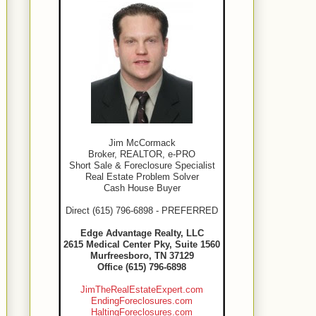
Jim McCormack
Broker, REALTOR, e-PRO
Short Sale & Foreclosure Specialist
Real Estate Problem Solver
Cash House Buyer
Direct (615) 796-6898 - PREFERRED
Edge Advantage Realty, LLC
2615 Medical Center Pky, Suite 1560
Murfreesboro, TN 37129
Office (615) 796-6898
JimTheRealEstateExpert.com
EndingForeclosures.com
HaltingForeclosures.com