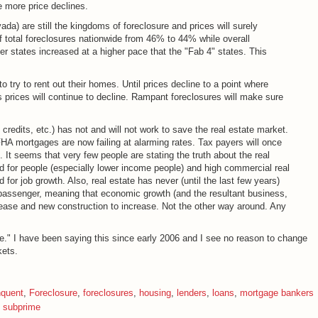
e more price declines.
ada) are still the kingdoms of foreclosure and prices will surely
f total foreclosures nationwide from 46% to 44% while overall
er states increased at a higher pace that the "Fab 4" states. This
try to rent out their homes. Until prices decline to a point where
prices will continue to decline. Rampant foreclosures will make sure
dits, etc.) has not and will not work to save the real estate market.
 FHA mortgages are now failing at alarming rates. Tax payers will once
. It seems that very few people are stating the truth about the real
ad for people (especially lower income people) and high commercial real
 for job growth. Also, real estate has never (until the last few years)
 passenger, meaning that economic growth (and the resultant business,
ease and new construction to increase. Not the other way around. Any
e." I have been saying this since early 2006 and I see no reason to change
kets.
nquent
,
Foreclosure
,
foreclosures
,
housing
,
lenders
,
loans
,
mortgage bankers
,
subprime