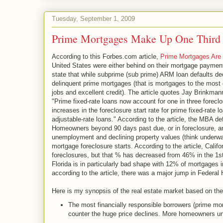
Tuesday, September 1, 2009
Prime Mortgages Make Up One Third o
According to this Forbes.com article,
Prime Mortgages Are 
United States were either behind on their mortgage payments,
state that while subprime (sub prime) ARM loan defaults de
delinquent prime mortgages (that is mortgages to the most 
jobs and excellent credit). The article quotes Jay Brinkma
"Prime fixed-rate loans now account for one in three foreclo
increases in the foreclosure start rate for prime fixed-rate 
adjustable-rate loans." According to the article, the MBA 
Homeowners beyond 90 days past due, or in foreclosure, are
unemployment and declining property values (think underwa
mortgage foreclosure starts. According to the article, Calif
foreclosures, but that % has decreased from 46% in the 1st 
Florida is in particularly bad shape with 12% of mortgages i
according to the article, there was a major jump in Federal
Here is my synopsis of the real estate market based on the
The most financially responsible borrowers (prime mo
counter the huge price declines. More homeowners un