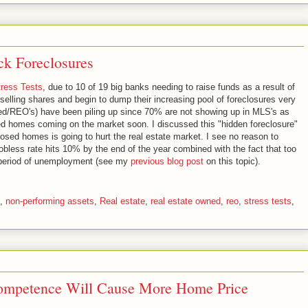
k Foreclosures
ress Tests
, due to 10 of 19 big banks needing to raise funds as a result of
t selling shares and begin to dump their increasing pool of foreclosures very
ed/REO's) have been piling up since 70% are not showing up in MLS's as
osed homes coming on the market soon. I discussed this "hidden foreclosure"
losed homes is going to hurt the real estate market. I see no reason to
jobless rate hits 10% by the end of the year combined with the fact that too
period of unemployment (see my
previous blog post
on this topic).
,
non-performing assets
,
Real estate
,
real estate owned
,
reo
,
stress tests
,
ompetence Will Cause More Home Price