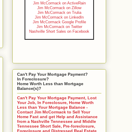
Jim McCormack on ActiveRain
Jim McCormack on Zillow
Jim McCormack on Trulia
Jim McCormack on LinkedIn
Jim McCormack Google Profile
Jim McCormack on Twitter
Nashville Short Sales on Facebook
Can't Pay Your Mortgage Payment?
In Foreclosure?
Home Worth Less than Mortgage
Balance(s)?
Can't Pay Your Mortgage Payment, Lost
Your Job, In Foreclosure, Home Worth
Less than Your Mortgage Balance -
Contact Jim McCormack to Sell Your
Home Fast and get Help and Assistance
from a Nashville Tennessee and Middle
Tennessee Short Sale, Pre-foreclosure,
Foreclosure and Distressed Real Estate