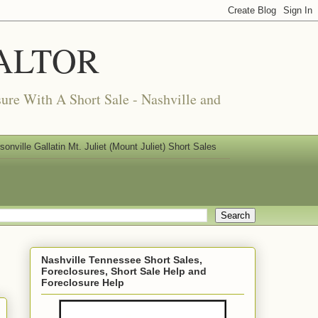
REALTOR
ure With A Short Sale - Nashville and
nville Gallatin Mt. Juliet (Mount Juliet) Short Sales
Nashville Tennessee Short Sales,
Foreclosures, Short Sale Help and
Foreclosure Help