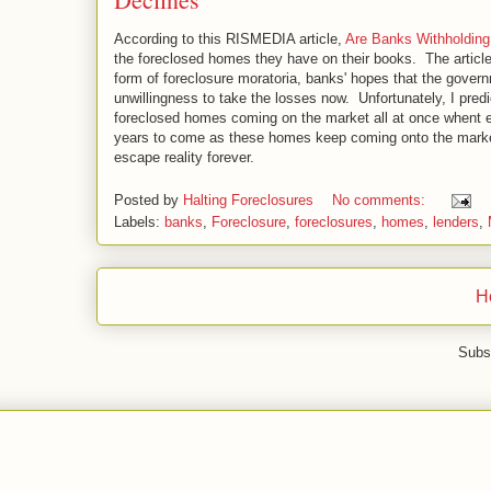
According to this RISMEDIA article,
Are Banks Withholding
the foreclosed homes they have on their books. The article 
form of foreclosure moratoria, banks' hopes that the gover
unwillingness to take the losses now. Unfortunately, I predict
foreclosed homes coming on the market all at once whent eh 
years to come as these homes keep coming onto the market
escape reality forever.
Posted by
Halting Foreclosures
No comments:
Labels:
banks
,
Foreclosure
,
foreclosures
,
homes
,
lenders
,
H
Subs