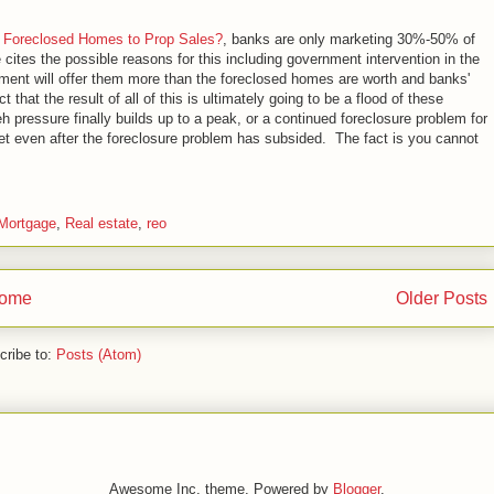
 Foreclosed Homes to Prop Sales?
, banks are only marketing 30%-50% of
cites the possible reasons for this including government intervention in the
nment will offer them more than the foreclosed homes are worth and banks'
 that the result of all of this is ultimately going to be a flood of these
pressure finally builds up to a peak, or a continued foreclosure problem for
 even after the foreclosure problem has subsided. The fact is you cannot
Mortgage
,
Real estate
,
reo
ome
Older Posts
cribe to:
Posts (Atom)
Awesome Inc. theme. Powered by
Blogger
.