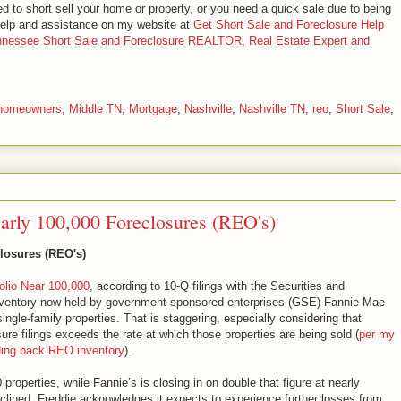
ed to short sell your home or property, or you need a quick sale due to being
 help and assistance on my website at
Get Short Sale and Foreclosure Help
ennessee Short Sale and Foreclosure REALTOR, Real Estate Expert and
homeowners
,
Middle TN
,
Mortgage
,
Nashville
,
Nashville TN
,
reo
,
Short Sale
,
rly 100,000 Foreclosures (REO's)
losures (REO's)
lio Near 100,000
, according to 10-Q filings with the Securities and
ventory now held by government-sponsored enterprises (GSE) Fannie Mae
ngle-family properties. That is staggering, especially considering that
sure filings exceeds the rate at which those properties are being sold (
per my
olding back REO inventory
).
0 properties, while Fannie’s is closing in on double that figure at nearly
declined, Freddie acknowledges it expects to experience further losses from