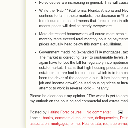
Foreclosures are increasing in general. This will caus
While the "Fab 4" (California, Florida, Arizona and Nev
continue to fall in those markets, the decrease in % o
foreclosures increased means that foreclosures in oth
means prices will decline nearly everywhere.
More distressed homeowners will cause more people to 
monthly rents exceed total monthly housing payments 
prices actually head below this normal equilibrium.
Government meddling (expanded FHA mortgages, tax cre
The market is correcting itself to sustainable levels.
again have to foot the bill for regulatory incompetence
estate market. That is that high housing prices are b
estate prices are bad for business, which is in turn bad
been the driver of the economic bus. It has been the
job and income growth) caused housing prices to incr
attempt to work in reverse logic = insanity.
Please be clear about my opinion. "The worst is yet to com
my outlook on the housing and commercial real estate mar
Posted by
Halting Foreclosures
No comments:
Labels:
banks
,
commercial real estate
,
delinquencies
,
Deli
association
,
mortgages
,
prime
,
Real estate
,
reo
,
sub prime