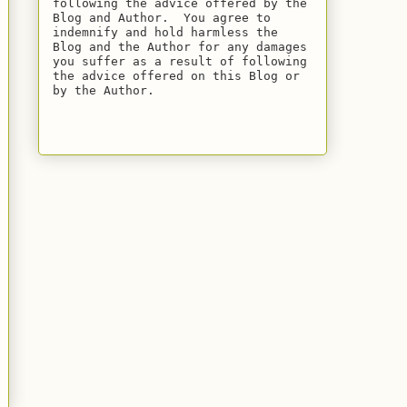
following the advice offered by the 
Blog and Author.  You agree to 
indemnify and hold harmless the 
Blog and the Author for any damages 
you suffer as a result of following 
the advice offered on this Blog or 
by the Author.