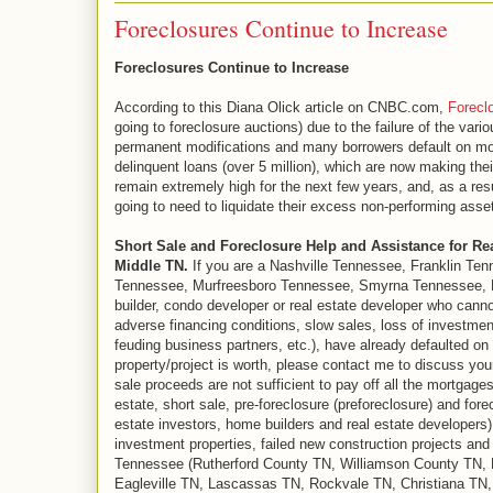
Foreclosures Continue to Increase
Foreclosures Continue to Increase
According to this Diana Olick article on CNBC.com,
Forecl
going to foreclosure auctions) due to the failure of the var
permanent modifications and many borrowers default on modi
delinquent loans (over 5 million), which are now making the
remain extremely high for the next few years, and, as a res
going to need to liquidate their excess non-performing asset
Short Sale and Foreclosure Help and Assistance for Re
Middle TN.
If you are a Nashville Tennessee, Franklin Ten
Tennessee, Murfreesboro Tennessee, Smyrna Tennessee, La
builder, condo developer or real estate developer who cann
adverse financing conditions, slow sales, loss of investmen
feuding business partners, etc.), have already defaulted on
property/project is worth, please contact me to discuss your
sale proceeds are not sufficient to pay off all the mortgage
estate, short sale, pre-foreclosure (preforeclosure) and for
estate investors, home builders and real estate developers) 
investment properties, failed new construction projects an
Tennessee (Rutherford County TN, Williamson County TN,
Eagleville TN, Lascassas TN, Rockvale TN, Christiana TN,