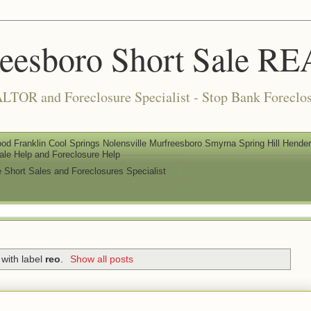
reesboro Short Sale 
LTOR and Foreclosure Specialist - Stop Bank Foreclos
od Franklin Cool Springs Nolensville Murfreesboro Smyrna Spring Hill Henderso
ale Help and Foreclosure Help
e Short Sales and Foreclosures Specialist
with label
reo
.
Show all posts