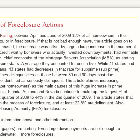
f Foreclosure Actions
Failing
, between April and June of 2009 13% of all homeowners in the
 or in foreclosure. If that is not bad enough news, the article goes on to
creased, the decrease was offset by large a large increase in the number of
credit worthy borrowers who actually invested down payments, had verifiable
nn, chief economist of the Mortgage Bankers Association (MBA), as stating
sure starts. A year ago they accounted for one in five. While 41 states had
loans, 43 states had decreases in that rate for subprime (sub prime)
defines delinquencies as those between 30 and 90 days past due.
 identified as seriously delinquent. The article blames increasing
ter homeowners) as the main causes of this huge increase in prime
ornia, Florida, Arizona and Nevada continue to make up the largest % of
quarter of 2009 to 44% in the 2nd quarter of 2009. The article states that
n the process of foreclosure, and at least 22.8% are delinquent. Also,
 Housing Authority (FHA) foreclosures.
 information above and other information.
rtgagors) are hurting. Even large down payments are not enough to
derwater = more foreclosures.