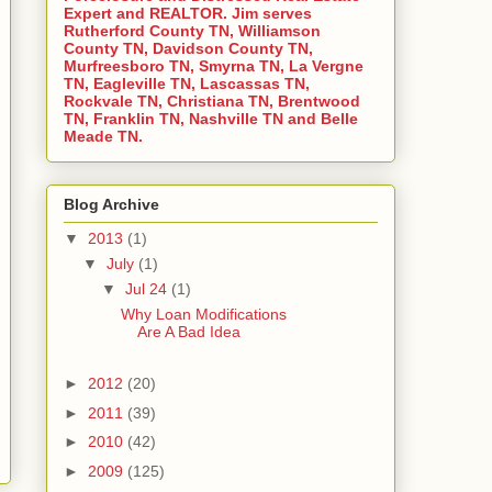
Expert and REALTOR. Jim serves
Rutherford County TN, Williamson
County TN, Davidson County TN,
Murfreesboro TN, Smyrna TN, La Vergne
TN, Eagleville TN, Lascassas TN,
Rockvale TN, Christiana TN, Brentwood
TN, Franklin TN, Nashville TN and Belle
Meade TN.
Blog Archive
▼
2013
(1)
▼
July
(1)
▼
Jul 24
(1)
Why Loan Modifications
Are A Bad Idea
►
2012
(20)
►
2011
(39)
►
2010
(42)
►
2009
(125)