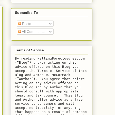
Subscribe To
Posts
All Comments
Terms of Service
By reading HaltingForeclosures.com 
(“Blog”) and/or acting on this 
advice offered on this Blog you 
accept the Terms of Service of this 
Blog and James W. McCormack 
(“Author”).  You agree that before 
acting on any advice offered on 
this Blog and by Author that you 
should consult with appropriate 
legal and tax counsel.  This Blog 
and Author offer advice as a free 
service to consumers and will 
accept no liability for anything 
that happens as a result of someone 