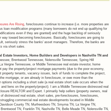
osures Are Rising
, foreclosures continue to increase (i.e. more properties are
ious loan modification programs (many borrowers do not end up qualifying for
fications even if they are granted) and the huge backlog of seriously
ir way toward becoming foreclosures. Basically, foreclosures are going to
ult, seriously stress the banks' asset managers. Therefore, the banks are
s via short sales.
al Estate Investors, Home Builders and Developers in Nashville TN and
nessee, Brentwood Tennessee, Nolensville Tennessee, Spring Hill
 Vergne Tennessee, or Middle Tennessee real estate investor, home
ot pay the property/project mortgage payments (due to the poor economy,
t property tenants, vacancy issues, lack of funds to complete the project,
 the mortgage, or are already in foreclosure, or owe more than the
 options including a short sale (a real estate short sale occurs when the
s and liens on the property/project). I am a Middle Tennessee distressed real
eclosure REALTOR and Expert. I primarily help sellers (property owners, real
of distressed real estate, short sales, pre-foreclosures, foreclosures,
d struggling commercial real estate developments located in Middle
 Davidson County TN, Murfreesboro TN, Smyrna TN, La Vergne TN,
 Brentwood TN, Franklin TN, Nashville TN, Belle Meade TN, Nolensville TN,