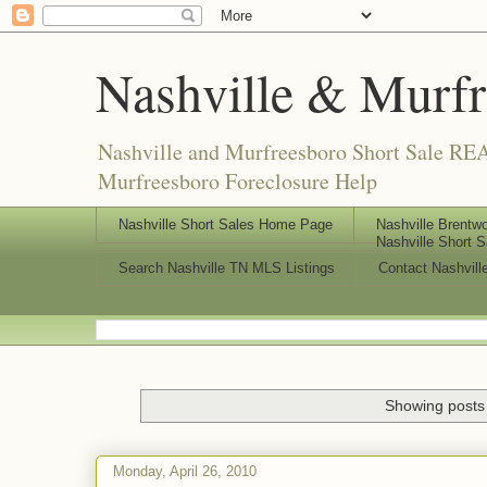
Nashville & Murf
Nashville and Murfreesboro Short Sale REA
Murfreesboro Foreclosure Help
Nashville Short Sales Home Page
Nashville Brentwo
Nashville Short S
Search Nashville TN MLS Listings
Contact Nashvill
Showing posts 
Monday, April 26, 2010