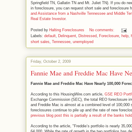
Springfield TN, Gallatin TN and Mt. Juliet TN). If you do ne
in foreclosure, you can request short sale and foreclosure
and Assistance from a Nashville Tennessee and Middle T
Real Estate Investor
.
Posted by
Halting Foreclosures
No comments:
Labels:
default
,
Delinquent
,
Distressed
,
Foreclosure
,
help
,
short sales
,
Tennessee
,
unemployed
Friday, October 2, 2009
Fannie Mae and Freddie Mac Have Nea
Fannie Mae and Freddie Mac Have Nearly 100,000 Forec
According to this HousingWire.com article,
GSE REO Portfo
Exchange Commission (SEC), the total REO foreclosure in
and Freddie Mac is almost at a combined level of 100,000 si
foreclosures continue to pile up and the rate of new foreclo
previous blog post this is partially a result of the banks h
According to the article, "Freddie’s portfolio is nearly 35,00
64,000. While the rate of growth in the two portfolios has 