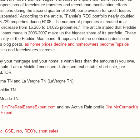
pensions of foreclosure transfers and recent loan modification efforts
sitions during the second quarter of 2009, our provision for credit losses
spended.” According to the article, "Fannie’s REO portfolio nearly doubled
3,729 properties during H108. The number of properties increased in all
decrease from 15,265 to 14,626 properties." The article stated that Freddie
nd loans made in 2006-2007 make up the biggest share of its portfolio. These
uality of the Freddie Mac loans. It appears that the continuing decline in
us blog posts,
as home prices decline and homeowners become "upside
sales and foreclosures increase.
y your mortgage and your home is worth less than the amount(s) you owe,
sale. I am a Middle Tennessee distressed real estate, short sale, pre-
EALTOR.
rna TN and La Vergne TN (LaVergne TN)
nklin TN
e Meade TN
e
JimTheRealEstateExpert.com
and my Active Rain profile
Jim McCormack's
 Expert
.
ac
,
GSE
,
reo
,
REO's
,
short sales