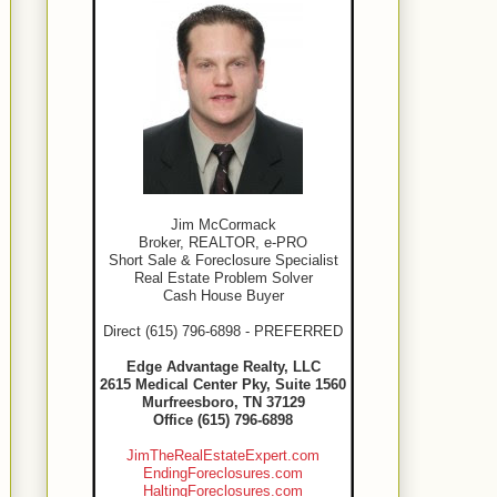
Jim McCormack
Broker, REALTOR, e-PRO
Short Sale & Foreclosure Specialist
Real Estate Problem Solver
Cash House Buyer
Direct (615) 796-6898 - PREFERRED
Edge Advantage Realty, LLC
2615 Medical Center Pky, Suite 1560
Murfreesboro, TN 37129
Office (615) 796-6898
JimTheRealEstateExpert.com
EndingForeclosures.com
HaltingForeclosures.com