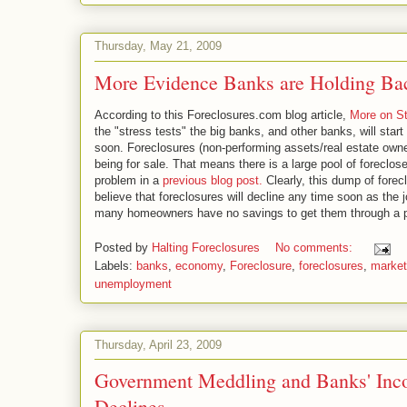
Thursday, May 21, 2009
More Evidence Banks are Holding Bac
According to this Foreclosures.com blog article,
More on St
the "stress tests" the big banks, and other banks, will star
soon. Foreclosures (non-performing assets/real estate own
being for sale. That means there is a large pool of forecl
problem in a
previous blog post.
Clearly, this dump of forec
believe that foreclosures will decline any time soon as the 
many homeowners have no savings to get them through a 
Posted by
Halting Foreclosures
No comments:
Labels:
banks
,
economy
,
Foreclosure
,
foreclosures
,
market
unemployment
Thursday, April 23, 2009
Government Meddling and Banks' Inc
Declines