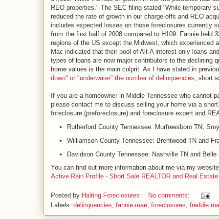
REO properties." The SEC filing stated “While temporary sus
reduced the rate of growth in our charge-offs and REO acqui
includes expected losses on those foreclosures currently su
from the first half of 2008 compared to H109. Fannie held 3
regions of the US except the Midwest, which experienced a 
Mac indicated that their pool of Alt-A interest-only loans a
types of loans are now major contributors to the declining q
home values is the main culprit. As I have stated in previo
down" or "underwater" the number of delinquencies
, short 
If you are a homeowner in Middle Tennessee who cannot pa
please contact me to discuss selling your home via a short 
foreclosure (preforeclosure) and foreclosure expert and R
Rutherford County Tennessee: Murfreesboro TN, Smy
Williamson County Tennessee: Brentwood TN and Fra
Davidson County Tennessee: Nashville TN and Bell
You can find out more information about me via my websit
Active Rain Profile - Short Sale REALTOR and Real Estate
Posted by
Halting Foreclosures
No comments:
Labels:
delinquencies
,
fannie mae
,
foreclosures
,
freddie m