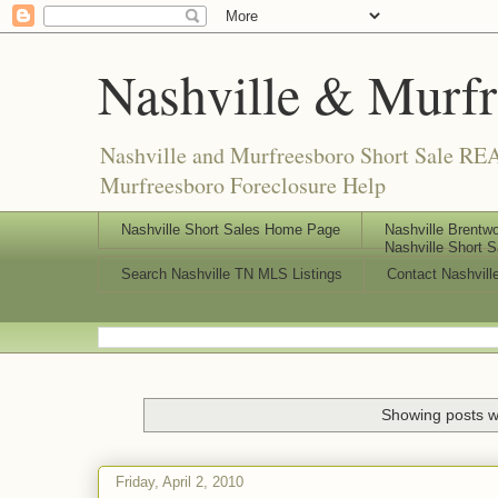
Nashville & Murf
Nashville and Murfreesboro Short Sale REA
Murfreesboro Foreclosure Help
Nashville Short Sales Home Page
Nashville Brentwo
Nashville Short S
Search Nashville TN MLS Listings
Contact Nashvill
Showing posts w
Friday, April 2, 2010