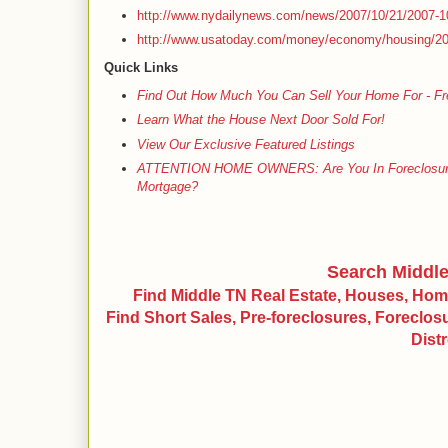
http://www.nydailynews.com/news/2007/10/21/2007-1
http://www.usatoday.com/money/economy/housing/20
Quick Links
Find Out How Much You Can Sell Your Home For - Fr
Learn What the House Next Door Sold For!
View Our Exclusive Featured Listings
ATTENTION HOME OWNERS: Are You In Foreclosure, S
Mortgage?
Search Middl
Find Middle TN Real Estate, Houses, Ho
Find Short Sales, Pre-foreclosures, Foreclo
Dist