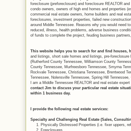
foreclosure (preforeclosure) and foreclosure REALTOR and R
condo owners, owners of high end homes and properties (e
commercial real estate owners, home builders and real estat
foreclosures, investment properties, failed new constructio
around Middle Tennessee. Reasons why you would need to do
reduced, illness, health problems, adverse business condit
of funds to complete the project, feuding business partners,
This website helps you to search for and find houses, 
and listings, short sale homes and listings, pre-foreclosur
(Rutherford County Tennessee, Williamson County Tennes
County Tennessee, Murfreesboro Tennessee, Smyrna Tenn
Rockvale Tennessee, Christiana Tennessee, Brentwood Ten
Tennessee, Nolensville Tennessee, Spring Hill Tennessee, 
I am a Middle Tennessee REALTOR and real estate expert who
contact Jim to discuss your particular real estate situ
within 1 business day.
I provide the following real estate services:
Specialty and Challenging Real Estate (Sales, Consulti
1. Physically Distressed Properties (i.e. fixer uppers, re
2. Foreclosures.