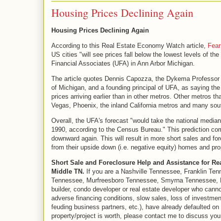
Housing Prices Declining Again
Housing Prices Declining Again
According to this Real Estate Economy Watch article,
Fear
US cities "will see prices fall below the lowest levels of t
Financial Associates (UFA) in Ann Arbor Michigan.
The article quotes Dennis Capozza, the Dykema Professor o
of Michigan, and a founding principal of UFA, as saying the 
prices arriving earlier than in other metros. Other metros t
Vegas, Phoenix, the inland California metros and many sout
Overall, the UFA's forecast "would take the national media
1990, according to the Census Bureau." This prediction co
downward again. This will result in more short sales and f
from their upside down (i.e. negative equity) homes and pro
Short Sale and Foreclosure Help and Assistance for Re
Middle TN.
If you are a Nashville Tennessee, Franklin Ten
Tennessee, Murfreesboro Tennessee, Smyrna Tennessee, La
builder, condo developer or real estate developer who cann
adverse financing conditions, slow sales, loss of investmen
feuding business partners, etc.), have already defaulted on
property/project is worth, please contact me to discuss your