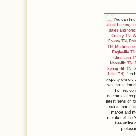
You can find 
about homes, con
sales and forec
County TN, W
County TN, Rob
TN, Murfreesbo
Eagleville T
Christiana T
Nashville TN, 
Spring Hill TN, 
Juliet TN)
. Jim 
property owners 
who are in forec
homes, cond
commercial prope
latest news on fo
sales, loan modi
market and m
member of the A
free online
professi