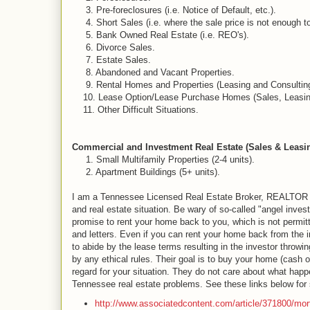
3. Pre-foreclosures (i.e. Notice of Default, etc.).
4. Short Sales (i.e. where the sale price is not enough to 
5. Bank Owned Real Estate (i.e. REO's).
6. Divorce Sales.
7. Estate Sales.
8. Abandoned and Vacant Properties.
9. Rental Homes and Properties (Leasing and Consulting
10. Lease Option/Lease Purchase Homes (Sales, Leasing
11. Other Difficult Situations.
Commercial and Investment Real Estate (Sales & Leasin
1. Small Multifamily Properties (2-4 units).
2. Apartment Buildings (5+ units).
I am a Tennessee Licensed Real Estate Broker, REALTOR and 
and real estate situation. Be wary of so-called "angel inv
promise to rent your home back to you, which is not permit
and letters. Even if you can rent your home back from the in
to abide by the lease terms resulting in the investor throw
by any ethical rules. Their goal is to buy your home (cash o
regard for your situation. They do not care about what hap
Tennessee real estate problems. See these links below for s
http://www.associatedcontent.com/article/371800/mo