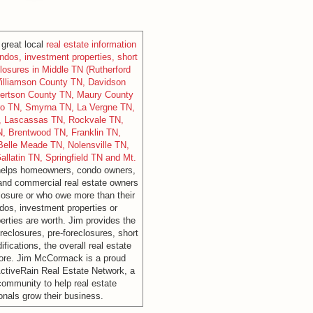
great local
real estate information
dos, investment properties, short
losures in Middle TN (Rutherford
illiamson County TN, Davidson
ertson County TN, Maury County
ro TN, Smyrna TN, La Vergne TN,
N, Lascassas TN, Rockvale TN,
N, Brentwood TN, Franklin TN,
Belle Meade TN, Nolensville TN,
Gallatin TN, Springfield TN and Mt.
helps homeowners, condo owners,
and commercial real estate owners
losure or who owe more than their
os, investment properties or
rties are worth. Jim provides the
reclosures, pre-foreclosures, short
fications, the overall real estate
ore. Jim McCormack is a proud
ctiveRain Real Estate Network, a
 community to help real estate
onals grow their business.