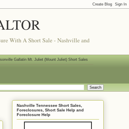
REALTOR
ure With A Short Sale - Nashville and
nville Gallatin Mt. Juliet (Mount Juliet) Short Sales
Nashville Tennessee Short Sales,
Foreclosures, Short Sale Help and
Foreclosure Help