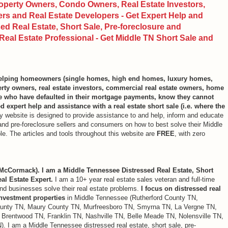
perty Owners, Condo Owners, Real Estate Investors,
s and Real Estate Developers - Get Expert Help and
d Real Estate, Short Sale, Pre-foreclosure and
eal Estate Professional - Get Middle TN Short Sale and
 helping homeowners (single homes, high end homes, luxury homes,
ty owners, real estate investors, commercial real estate owners, home
ee who have defaulted in their mortgage payments, know they cannot
 expert help and assistance with a real estate short sale (i.e. where the
 website is designed to provide assistance to and help, inform and educate
rs and pre-foreclosure sellers and consumers on how to best solve their Middle
e. The articles and tools throughout this website are
FREE
, with zero
cCormack). I am a Middle Tennessee Distressed Real Estate, Short
al Estate Expert.
I am a 10+ year real estate sales veteran and full-time
and businesses solve their real estate problems.
I focus on distressed real
investment properties
in Middle Tennessee (Rutherford County TN,
unty TN, Maury County TN, Murfreesboro TN, Smyrna TN, La Vergne TN,
 Brentwood TN, Franklin TN, Nashville TN, Belle Meade TN, Nolensville TN,
N). I am a Middle Tennessee distressed real estate, short sale, pre-