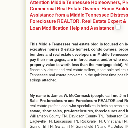
Attention Middle Tennessee Homeowners, Pro
Commercial Real Estate Owners, Home Builder
Assistance from a Middle Tennessee Distresse
Foreclosure REALTOR, Real Estate Expert & R
Loan Modification Help and Assistance
This Middle Tennessee real estate blog is focused on
executive homes & estate homes), condo owners, proper
builders and real estate developers in Middle Tenness
pay their mortgages, are in foreclosure, and/or who need
property value is worth less than the mortgage debt).
My
financially distressed real estate sellers, short sale selle
Tennessee real estate problems in the quickest time possibl
strings attached.
My name is James W. McCormack (people call me Jim M
Sale, Pre-foreclosure and Foreclosure REALTOR and Re
real estate professional who specializes in helping people 
estate, short sales, pre-foreclosures, foreclosures and 
Williamson County TN, Davidson County TN, Robertson Co
Eagleville TN, Lascassas TN, Rockvale TN, Christiana TN,
Spring Hill TN, Gallatin TN, Springfield TN and Mt. Juliet T