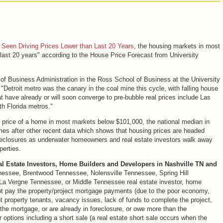
 Seen Driving Prices Lower than Last 20 Years
, the housing markets in most
he last 20 years" according to the House Price Forecast from University
f Business Administration in the Ross School of Business at the University
"Detroit metro was the canary in the coal mine this cycle, with falling house
hat have already or will soon converge to pre-bubble real prices include Las
h Florida metros."
n price of a home in most markets below $101,000, the national median in
mes after other recent data which shows that housing prices are headed
oreclosures as underwater homeowners and real estate investors walk away
perties.
al Estate Investors, Home Builders and Developers in Nashville TN and
nessee, Brentwood Tennessee, Nolensville Tennessee, Spring Hill
 Vergne Tennessee, or Middle Tennessee real estate investor, home
ot pay the property/project mortgage payments (due to the poor economy,
t property tenants, vacancy issues, lack of funds to complete the project,
 the mortgage, or are already in foreclosure, or owe more than the
 options including a short sale (a real estate short sale occurs when the