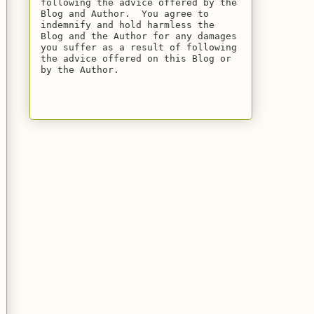
following the advice offered by the 
Blog and Author.  You agree to 
indemnify and hold harmless the 
Blog and the Author for any damages 
you suffer as a result of following 
the advice offered on this Blog or 
by the Author.