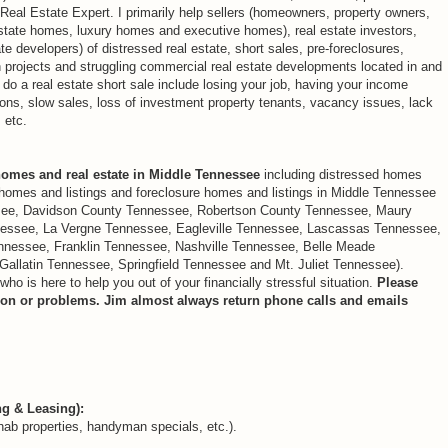
eal Estate Expert. I primarily help sellers (homeowners, property owners,
state homes, luxury homes and executive homes), real estate investors,
e developers) of distressed real estate, short sales, pre-foreclosures,
n projects and struggling commercial real estate developments located in and
 a real estate short sale include losing your job, having your income
ions, slow sales, loss of investment property tenants, vacancy issues, lack
 etc.
homes and real estate in Middle Tennessee
including distressed homes
e homes and listings and foreclosure homes and listings in Middle Tennessee
see, Davidson County Tennessee, Robertson County Tennessee, Maury
essee, La Vergne Tennessee, Eagleville Tennessee, Lascassas Tennessee,
nessee, Franklin Tennessee, Nashville Tennessee, Belle Meade
Gallatin Tennessee, Springfield Tennessee and Mt. Juliet Tennessee).
 is here to help you out of your financially stressful situation.
Please
ation or problems. Jim almost always return phone calls and emails
ng & Leasing):
hab properties, handyman specials, etc.).