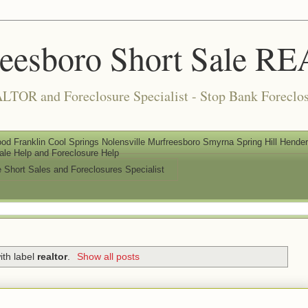
reesboro Short Sale 
LTOR and Foreclosure Specialist - Stop Bank Foreclos
od Franklin Cool Springs Nolensville Murfreesboro Smyrna Spring Hill Henderso
ale Help and Foreclosure Help
e Short Sales and Foreclosures Specialist
ith label
realtor
.
Show all posts