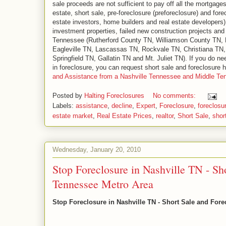
sale proceeds are not sufficient to pay off all the mortgage
estate, short sale, pre-foreclosure (preforeclosure) and for
estate investors, home builders and real estate developers) 
investment properties, failed new construction projects an
Tennessee (Rutherford County TN, Williamson County TN,
Eagleville TN, Lascassas TN, Rockvale TN, Christiana TN,
Springfield TN, Gallatin TN and Mt. Juliet TN). If you do ne
in foreclosure, you can request short sale and foreclosure
and Assistance from a Nashville Tennessee and Middle T
Posted by
Halting Foreclosures
No comments:
Labels:
assistance
,
decline
,
Expert
,
Foreclosure
,
foreclosu
estate market
,
Real Estate Prices
,
realtor
,
Short Sale
,
shor
Wednesday, January 20, 2010
Stop Foreclosure in Nashville TN - Sh
Tennessee Metro Area
Stop Foreclosure in Nashville TN - Short Sale and For