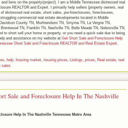
s and liens on the property/project). I am a Middle Tennessee distressed real
eclosure REALTOR and Expert. I primarily help sellers (property owners, real
of distressed real estate, short sales, pre-foreclosures, foreclosures,
d struggling commercial real estate developments located in Middle
 Davidson County TN, Murfreesboro TN, Smyrna TN, La Vergne TN,
 Brentwood TN, Franklin TN, Nashville TN, Belle Meade TN, Nolensville TN,
ed to short sell your home or property, or you need a quick sale due to being
 help and assistance on my website at
Get Short Sale and Foreclosure Help
ennessee Short Sale and Foreclosure REALTOR and Real Estate Expert
.
res
,
help
,
housing market
,
housing prices
,
Listings
,
prices
,
Real estate
,
real
t sales
ort Sale and Foreclosure Help In The Nashville
eclosure Help In The Nashville Tennessee Metro Area