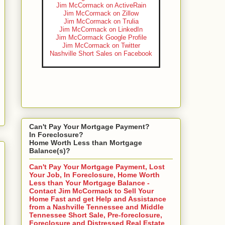
Jim McCormack on ActiveRain
Jim McCormack on Zillow
Jim McCormack on Trulia
Jim McCormack on LinkedIn
Jim McCormack Google Profile
Jim McCormack on Twitter
Nashville Short Sales on Facebook
Can't Pay Your Mortgage Payment?
In Foreclosure?
Home Worth Less than Mortgage
Balance(s)?
Can't Pay Your Mortgage Payment, Lost
Your Job, In Foreclosure, Home Worth
Less than Your Mortgage Balance -
Contact Jim McCormack to Sell Your
Home Fast and get Help and Assistance
from a Nashville Tennessee and Middle
Tennessee Short Sale, Pre-foreclosure,
Foreclosure and Distressed Real Estate