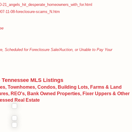
0-21_angels_hit_desperate_homeowners_with_for.html
07-11-08-foreclosure-scams_N.htm
ee
cheduled for Foreclosure Sale/Auction, or Unable to Pay Your
e Tennessee MLS Listings
mes, Townhomes, Condos, Building Lots, Farms & Land
sures, REO's, Bank Owned Properties, Fixer Uppers & Other
ressed Real Estate