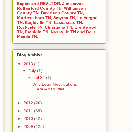
Expert and REALTOR. Jim serves
Rutherford County TN, Williamson
County TN, Davidson County TN,
Murfreesboro TN, Smyrna TN, La Vergne
TN, Eagleville TN, Lascassas TN,
Rockvale TN, Christiana TN, Brentwood
TN, Franklin TN, Nashville TN and Belle
Meade TN.
Blog Archive
▼
2013
(1)
▼
July
(1)
▼
Jul 24
(1)
Why Loan Modifications
Are A Bad Idea
►
2012
(20)
►
2011
(39)
►
2010
(42)
►
2009
(125)