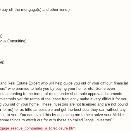
pay off the mortgage(s) and other liens.).
).
 & Consulting).
g):
Real Estate Expert who will help guide you out of your difficult financial
estors" who promise to help you by buying your home, etc. Some even
ted according to the terms of most lender short sale approval documents
vestor/buyer the terms of the lease frequently make it very difficult for you
ing you out of your home. These investors are not licensed and are not bound
r terms) for as little as possible and get the best deal they can without any
pens to you. You can avoid this by contacing me to help solve your Middle
ome things to watch out for with these so called "angel investors":
rtgage_rescue_companies_a_foreclosure.html