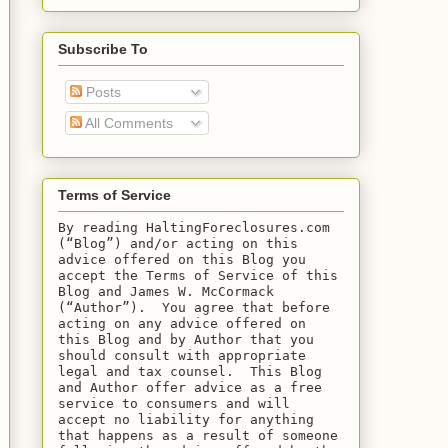
Subscribe To
Posts
All Comments
Terms of Service
By reading HaltingForeclosures.com 
(“Blog”) and/or acting on this 
advice offered on this Blog you 
accept the Terms of Service of this 
Blog and James W. McCormack 
(“Author”).  You agree that before 
acting on any advice offered on 
this Blog and by Author that you 
should consult with appropriate 
legal and tax counsel.  This Blog 
and Author offer advice as a free 
service to consumers and will 
accept no liability for anything 
that happens as a result of someone 