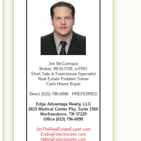
Jim McCormack
Broker, REALTOR, e-PRO
Short Sale & Foreclosure Specialist
Real Estate Problem Solver
Cash House Buyer
Direct (615) 796-6898 - PREFERRED
Edge Advantage Realty, LLC
2615 Medical Center Pky, Suite 1560
Murfreesboro, TN 37129
Office (615) 796-6898
JimTheRealEstateExpert.com
EndingForeclosures.com
HaltingForeclosures.com