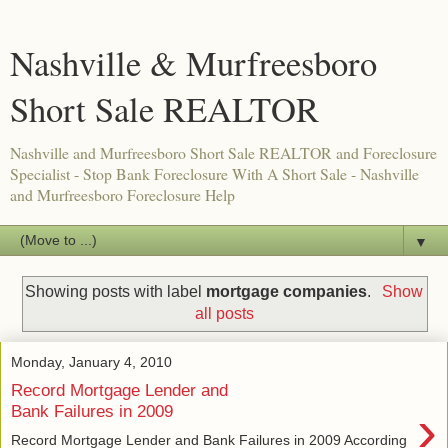
Nashville & Murfreesboro
Short Sale REALTOR
Nashville and Murfreesboro Short Sale REALTOR and Foreclosure
Specialist - Stop Bank Foreclosure With A Short Sale - Nashville
and Murfreesboro Foreclosure Help
▼
Showing posts with label
mortgage companies
.
Show
all posts
Monday, January 4, 2010
Record Mortgage Lender and
›
Bank Failures in 2009
Record Mortgage Lender and Bank Failures in 2009 According