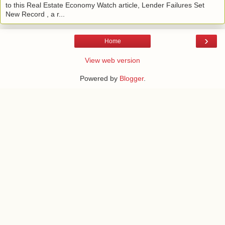
to this Real Estate Economy Watch article, Lender Failures Set
New Record , a r...
›
Home
View web version
Powered by
Blogger
.