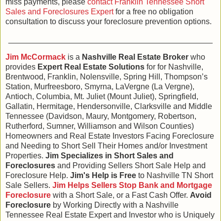
miss payments, please
contact Franklin Tennessee Short
Sales and Foreclosures Expert
for a free no obligation
consultation to discuss your foreclosure prevention options.
______________________________________________
Jim McCormack
is a
Nashville Real Estate Broker
who
provides
Expert Real Estate Solutions
for for Nashville,
Brentwood, Franklin, Nolensville, Spring Hill, Thompson’s
Station, Murfreesboro, Smyrna, LaVergne (La Vergne),
Antioch, Columbia, Mt. Juliet (Mount Juliet), Springfield,
Gallatin, Hermitage, Hendersonville, Clarksville and Middle
Tennessee (Davidson, Maury, Montgomery, Robertson,
Rutherford, Sumner, Williamson and Wilson Counties)
Homeowners and Real Estate Investors Facing Foreclosure
and Needing to Short Sell Their Homes and/or Investment
Properties.
Jim Specializes in Short Sales and
Foreclosures
and Providing Sellers Short Sale Help and
Foreclosure Help.
Jim's Help is Free
to Nashville TN Short
Sale Sellers.
Jim Helps Sellers Stop Bank and Mortgage
Foreclosure
with a Short Sale, or a Fast Cash Offer.
Avoid
Foreclosure
by Working Directly with a Nashville
Tennessee Real Estate Expert and Investor who is Uniquely