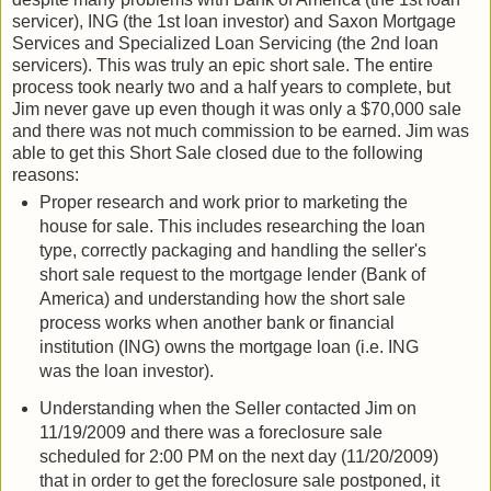
servicer), ING (the 1st loan investor) and Saxon Mortgage
Services and Specialized Loan Servicing (the 2nd loan
servicers). This was truly an epic short sale. The entire
process took nearly two and a half years to complete, but
Jim never gave up even though it was only a $70,000 sale
and there was not much commission to be earned. Jim was
able to get this Short Sale closed due to the following
reasons:
Proper research and work prior to marketing the
house for sale. This includes researching the loan
type, correctly packaging and handling the seller's
short sale request to the mortgage lender (Bank of
America) and understanding how the short sale
process works when another bank or financial
institution (ING) owns the mortgage loan (i.e. ING
was the loan investor).
Understanding when the Seller contacted Jim on
11/19/2009 and there was a foreclosure sale
scheduled for 2:00 PM on the next day (11/20/2009)
that in order to get the foreclosure sale postponed, it