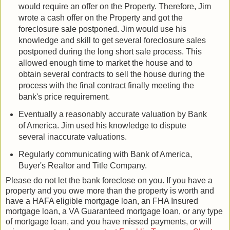
would require an offer on the Property. Therefore, Jim
wrote a cash offer on the Property and got the
foreclosure sale postponed. Jim would use his
knowledge and skill to get several foreclosure sales
postponed during the long short sale process. This
allowed enough time to market the house and to
obtain several contracts to sell the house during the
process with the final contract finally meeting the
bank's price requirement.
Eventually a reasonably accurate valuation by Bank
of America. Jim used his knowledge to dispute
several inaccurate valuations.
Regularly communicating with Bank of America,
Buyer's Realtor and Title Company.
Please do not let the bank foreclose on you. If you have a
property and you owe more than the property is worth and
have a HAFA eligible mortgage loan, an FHA Insured
mortgage loan, a VA Guaranteed mortgage loan, or any type
of mortgage loan, and you have missed payments, or will