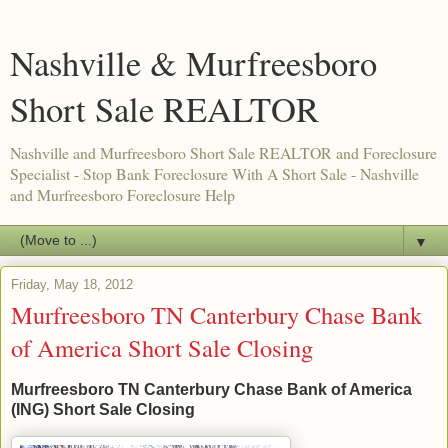
Nashville & Murfreesboro
Short Sale REALTOR
Nashville and Murfreesboro Short Sale REALTOR and Foreclosure
Specialist - Stop Bank Foreclosure With A Short Sale - Nashville
and Murfreesboro Foreclosure Help
▼
Friday, May 18, 2012
Murfreesboro TN Canterbury Chase Bank
of America Short Sale Closing
Murfreesboro TN Canterbury Chase Bank of America
(ING) Short Sale Closing