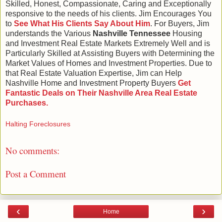
Skilled, Honest, Compassionate, Caring and Exceptionally
responsive to the needs of his clients. Jim Encourages You
to
See What His Clients Say About Him
. For Buyers, Jim
understands the Various
Nashville Tennessee
Housing
and Investment Real Estate Markets Extremely Well and is
Particularly Skilled at Assisting Buyers with Determining the
Market Values of Homes and Investment Properties. Due to
that Real Estate Valuation Expertise, Jim can Help
Nashville Home and Investment Property Buyers
Get
Fantastic Deals on Their Nashville Area Real Estate
Purchases.
Halting Foreclosures
No comments:
Post a Comment
‹
›
Home