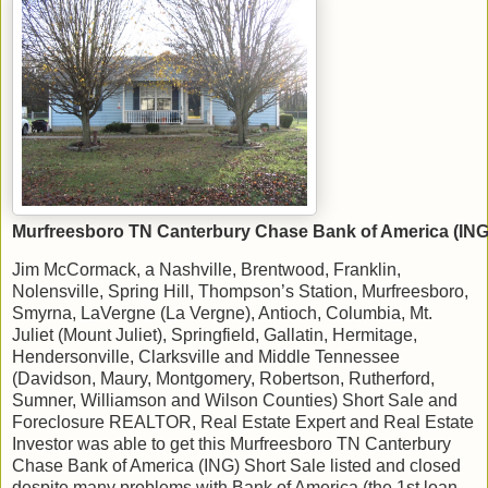
Murfreesboro TN Canterbury Chase Bank of America (ING)
Jim McCormack, a Nashville, Brentwood, Franklin,
Nolensville, Spring Hill, Thompson’s Station, Murfreesboro,
Smyrna, LaVergne (La Vergne), Antioch, Columbia, Mt.
Juliet (Mount Juliet), Springfield, Gallatin, Hermitage,
Hendersonville, Clarksville and Middle Tennessee
(Davidson, Maury, Montgomery, Robertson, Rutherford,
Sumner, Williamson and Wilson Counties) Short Sale and
Foreclosure REALTOR, Real Estate Expert and Real Estate
Investor was able to get this Murfreesboro TN Canterbury
Chase Bank of America (ING) Short Sale listed and closed
despite many problems with Bank of America (the 1st loan