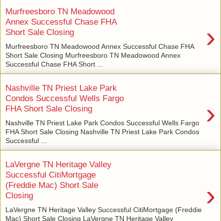
Murfreesboro TN Meadowood
Annex Successful Chase FHA
›
Short Sale Closing
Murfreesboro TN Meadowood Annex Successful Chase FHA
Short Sale Closing Murfreesboro TN Meadowood Annex
Successful Chase FHA Short ...
Nashville TN Priest Lake Park
Condos Successful Wells Fargo
›
FHA Short Sale Closing
Nashville TN Priest Lake Park Condos Successful Wells Fargo
FHA Short Sale Closing Nashville TN Priest Lake Park Condos
Successful ...
LaVergne TN Heritage Valley
Successful CitiMortgage
›
(Freddie Mac) Short Sale
Closing
LaVergne TN Heritage Valley Successful CitiMortgage (Freddie
Mac) Short Sale Closing LaVergne TN Heritage Valley