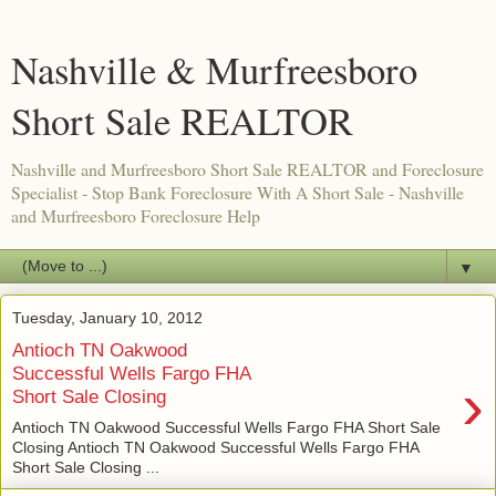
Nashville & Murfreesboro
Short Sale REALTOR
Nashville and Murfreesboro Short Sale REALTOR and Foreclosure
Specialist - Stop Bank Foreclosure With A Short Sale - Nashville
and Murfreesboro Foreclosure Help
▼
Tuesday, January 10, 2012
Antioch TN Oakwood
Successful Wells Fargo FHA
›
Short Sale Closing
Antioch TN Oakwood Successful Wells Fargo FHA Short Sale
Closing Antioch TN Oakwood Successful Wells Fargo FHA
Short Sale Closing ...