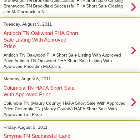
›
Brentwood TN Brookfield Successful FHA Short Sale Closing
Brentwood TN Brookfield Successful FHA Short Sale Closing
Jim McCormack, a N...
Tuesday, August 9, 2011
Antioch TN Oakwood FHA Short
Sale Listing With Approved
›
Price
Antioch TN Oakwood FHA Short Sale Listing With Approved
Price Antioch TN Oakwood FHA Short Sale Listing With
Approved Price Jim McCorm...
Monday, August 8, 2011
Columbia TN HAFA Short Sale
›
With Approved Price
Columbia TN (Maury County) HAFA Short Sale With Approved
Price Columbia TN (Maury County) HAFA Short Sale With
Approved List Price ...
Friday, August 5, 2011
Smyrna TN Successful Land