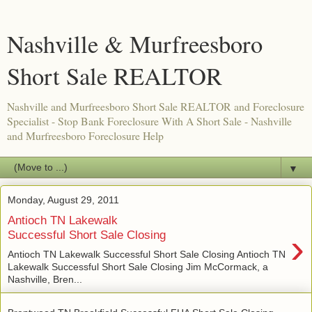
Nashville & Murfreesboro
Short Sale REALTOR
Nashville and Murfreesboro Short Sale REALTOR and Foreclosure
Specialist - Stop Bank Foreclosure With A Short Sale - Nashville
and Murfreesboro Foreclosure Help
▼
Monday, August 29, 2011
Antioch TN Lakewalk
›
Successful Short Sale Closing
Antioch TN Lakewalk Successful Short Sale Closing Antioch TN
Lakewalk Successful Short Sale Closing Jim McCormack, a
Nashville, Bren...